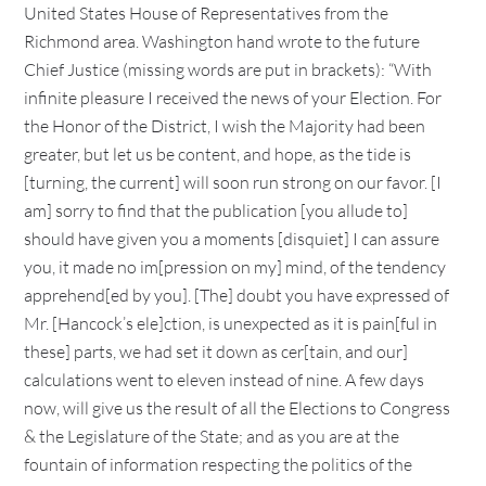
United States House of Representatives from the
Richmond area. Washington hand wrote to the future
Chief Justice (missing words are put in brackets): “With
infinite pleasure I received the news of your Election. For
the Honor of the District, I wish the Majority had been
greater, but let us be content, and hope, as the tide is
[turning, the current] will soon run strong on our favor. [I
am] sorry to find that the publication [you allude to]
should have given you a moments [disquiet] I can assure
you, it made no im[pression on my] mind, of the tendency
apprehend[ed by you]. [The] doubt you have expressed of
Mr. [Hancock’s ele]ction, is unexpected as it is pain[ful in
these] parts, we had set it down as cer[tain, and our]
calculations went to eleven instead of nine. A few days
now, will give us the result of all the Elections to Congress
& the Legislature of the State; and as you are at the
fountain of information respecting the politics of the