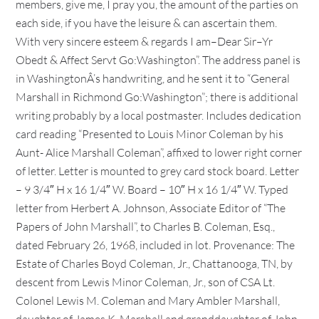
members, give me, I pray you, the amount of the parties on
each side, if you have the leisure & can ascertain them.
With very sincere esteem & regards I am–Dear Sir–Yr
Obedt & Affect Servt Go:Washington”. The address panel is
in WashingtonÂ’s handwriting, and he sent it to “General
Marshall in Richmond Go:Washington”; there is additional
writing probably by a local postmaster. Includes dedication
card reading “Presented to Louis Minor Coleman by his
Aunt- Alice Marshall Coleman”, affixed to lower right corner
of letter. Letter is mounted to grey card stock board. Letter
– 9 3/4″ H x 16 1/4″ W. Board – 10″ H x 16 1/4″ W. Typed
letter from Herbert A. Johnson, Associate Editor of “The
Papers of John Marshall”, to Charles B. Coleman, Esq.,
dated February 26, 1968, included in lot. Provenance: The
Estate of Charles Boyd Coleman, Jr., Chattanooga, TN, by
descent from Lewis Minor Coleman, Jr., son of CSA Lt.
Colonel Lewis M. Coleman and Mary Ambler Marshall,