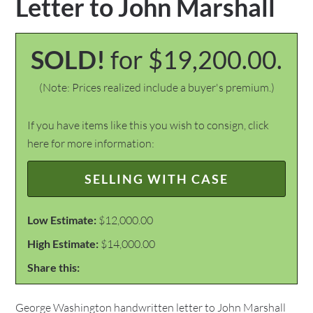
Letter to John Marshall
SOLD!
for $19,200.00.
(Note: Prices realized include a buyer's premium.)
If you have items like this you wish to consign, click
here for more information:
SELLING WITH CASE
Low Estimate:
$12,000.00
High Estimate:
$14,000.00
Share this:
George Washington handwritten letter to John Marshall