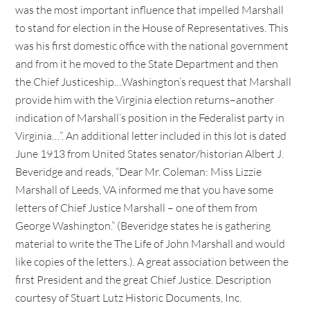
was the most important influence that impelled Marshall
to stand for election in the House of Representatives. This
was his first domestic office with the national government
and from it he moved to the State Department and then
the Chief Justiceship…Washington’s request that Marshall
provide him with the Virginia election returns–another
indication of Marshall’s position in the Federalist party in
Virginia…”. An additional letter included in this lot is dated
June 1913 from United States senator/historian Albert J.
Beveridge and reads, “Dear Mr. Coleman: Miss Lizzie
Marshall of Leeds, VA informed me that you have some
letters of Chief Justice Marshall – one of them from
George Washington.” (Beveridge states he is gathering
material to write the The Life of John Marshall and would
like copies of the letters.). A great association between the
first President and the great Chief Justice. Description
courtesy of Stuart Lutz Historic Documents, Inc.