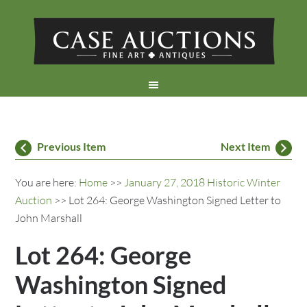
Previous Item
Next Item
You are here:
Home
>>
January 27, 2018 Historic Winter
Auction
>> Lot 264: George Washington Signed Letter to
John Marshall
Lot 264: George
Washington Signed