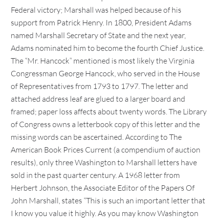
Federal victory; Marshall was helped because of his
support from Patrick Henry. In 1800, President Adams
named Marshall Secretary of State and the next year,
Adams nominated him to become the fourth Chief Justice.
The “Mr. Hancock” mentioned is most likely the Virginia
Congressman George Hancock, who served in the House
of Representatives from 1793 to 1797. The letter and
attached address leaf are glued to a larger board and
framed; paper loss affects about twenty words. The Library
of Congress owns a letterbook copy of this letter and the
missing words can be ascertained. According to The
American Book Prices Current (a compendium of auction
results), only three Washington to Marshall letters have
sold in the past quarter century. A 1968 letter from
Herbert Johnson, the Associate Editor of the Papers Of
John Marshall, states “This is such an important letter that
I know you value it highly. As you may know Washington