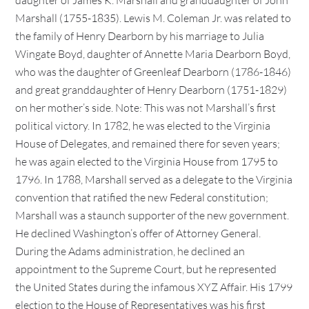
daughter of James K. Marshall and granddaughter of John
Marshall (1755-1835). Lewis M. Coleman Jr. was related to
the family of Henry Dearborn by his marriage to Julia
Wingate Boyd, daughter of Annette Maria Dearborn Boyd,
who was the daughter of Greenleaf Dearborn (1786-1846)
and great granddaughter of Henry Dearborn (1751-1829)
on her mother’s side. Note: This was not Marshall’s first
political victory. In 1782, he was elected to the Virginia
House of Delegates, and remained there for seven years;
he was again elected to the Virginia House from 1795 to
1796. In 1788, Marshall served as a delegate to the Virginia
convention that ratified the new Federal constitution;
Marshall was a staunch supporter of the new government.
He declined Washington’s offer of Attorney General.
During the Adams administration, he declined an
appointment to the Supreme Court, but he represented
the United States during the infamous XYZ Affair. His 1799
election to the House of Representatives was his first