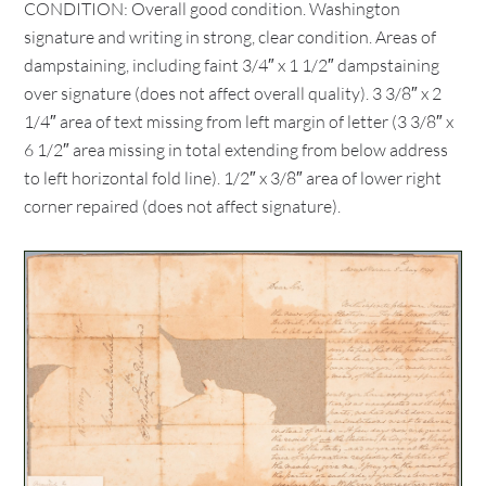
CONDITION: Overall good condition. Washington
signature and writing in strong, clear condition. Areas of
dampstaining, including faint 3/4″ x 1 1/2″ dampstaining
over signature (does not affect overall quality). 3 3/8″ x 2
1/4″ area of text missing from left margin of letter (3 3/8″ x
6 1/2″ area missing in total extending from below address
to left horizontal fold line). 1/2″ x 3/8″ area of lower right
corner repaired (does not affect signature).