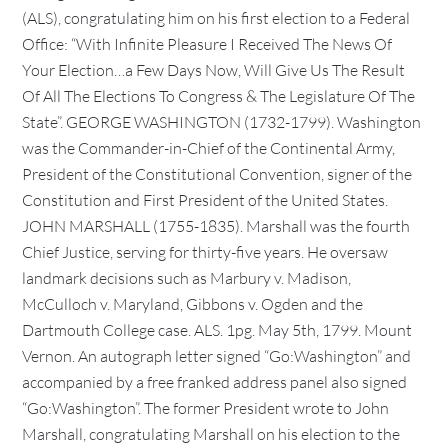
(ALS), congratulating him on his first election to a Federal
Office: “With Infinite Pleasure I Received The News Of
Your Election…a Few Days Now, Will Give Us The Result
Of All The Elections To Congress & The Legislature Of The
State”. GEORGE WASHINGTON (1732-1799). Washington
was the Commander-in-Chief of the Continental Army,
President of the Constitutional Convention, signer of the
Constitution and First President of the United States.
JOHN MARSHALL (1755-1835). Marshall was the fourth
Chief Justice, serving for thirty-five years. He oversaw
landmark decisions such as Marbury v. Madison,
McCulloch v. Maryland, Gibbons v. Ogden and the
Dartmouth College case. ALS. 1pg. May 5th, 1799. Mount
Vernon. An autograph letter signed “Go:Washington” and
accompanied by a free franked address panel also signed
“Go:Washington”. The former President wrote to John
Marshall, congratulating Marshall on his election to the