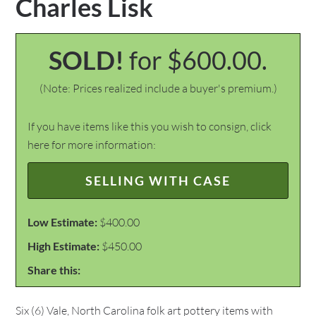
Charles Lisk
SOLD!
for $600.00.
(Note: Prices realized include a buyer's premium.)
If you have items like this you wish to consign, click
here for more information:
SELLING WITH CASE
Low Estimate:
$400.00
High Estimate:
$450.00
Share this:
Six (6) Vale, North Carolina folk art pottery items with