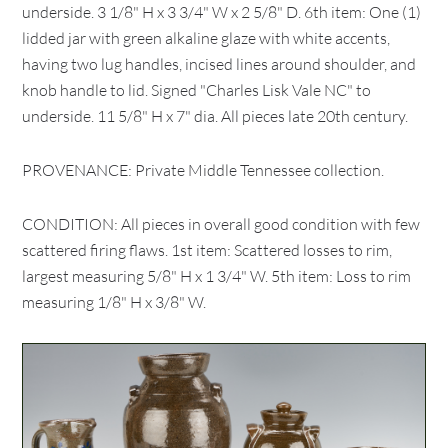
underside. 3 1/8" H x 3 3/4" W x 2 5/8" D. 6th item: One (1)
lidded jar with green alkaline glaze with white accents,
having two lug handles, incised lines around shoulder, and
knob handle to lid. Signed "Charles Lisk Vale NC" to
underside. 11 5/8" H x 7" dia. All pieces late 20th century.
PROVENANCE: Private Middle Tennessee collection.
CONDITION: All pieces in overall good condition with few
scattered firing flaws. 1st item: Scattered losses to rim,
largest measuring 5/8" H x 1 3/4" W. 5th item: Loss to rim
measuring 1/8" H x 3/8" W.