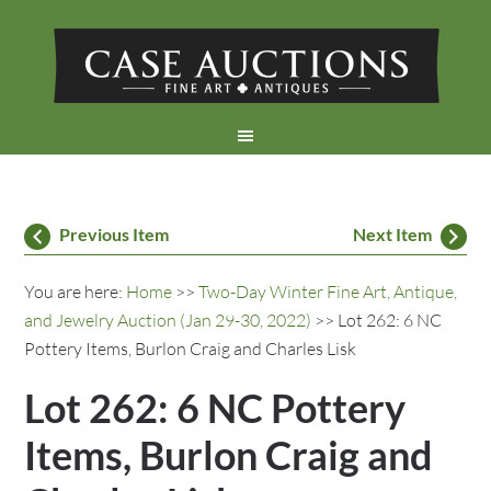
Previous Item
Next Item
You are here:
Home
>>
Two-Day Winter Fine Art, Antique,
and Jewelry Auction (Jan 29-30, 2022)
>> Lot 262: 6 NC
Pottery Items, Burlon Craig and Charles Lisk
Lot 262: 6 NC Pottery
Items, Burlon Craig and