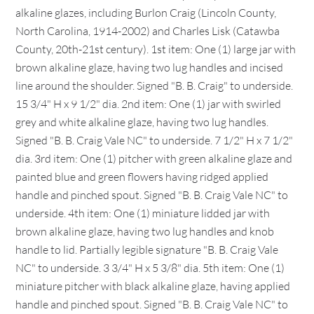
alkaline glazes, including Burlon Craig (Lincoln County,
North Carolina, 1914-2002) and Charles Lisk (Catawba
County, 20th-21st century). 1st item: One (1) large jar with
brown alkaline glaze, having two lug handles and incised
line around the shoulder. Signed "B. B. Craig" to underside.
15 3/4" H x 9 1/2" dia. 2nd item: One (1) jar with swirled
grey and white alkaline glaze, having two lug handles.
Signed "B. B. Craig Vale NC" to underside. 7 1/2" H x 7 1/2"
dia. 3rd item: One (1) pitcher with green alkaline glaze and
painted blue and green flowers having ridged applied
handle and pinched spout. Signed "B. B. Craig Vale NC" to
underside. 4th item: One (1) miniature lidded jar with
brown alkaline glaze, having two lug handles and knob
handle to lid. Partially legible signature "B. B. Craig Vale
NC" to underside. 3 3/4" H x 5 3/8" dia. 5th item: One (1)
miniature pitcher with black alkaline glaze, having applied
handle and pinched spout. Signed "B. B. Craig Vale NC" to