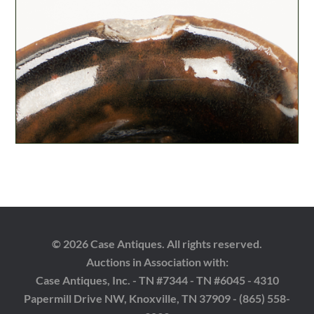
© 2026 Case Antiques. All rights reserved.
Auctions in Association with:
Case Antiques, Inc. - TN #7344 - TN #6045 - 4310
Papermill Drive NW, Knoxville, TN 37909 - (865) 558-