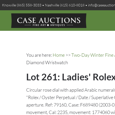
Knoxville (865) 558-3033 • Nashville (615) 610-8018 • info@caseauctio
You are here:
Home
>>
Two-Day Winter Fine A
Diamond Wristwatch
Lot 261: Ladies' Rol
Circular rose dial with applied Arabic numera
"Rolex / Oyster Perpetual / Date / Superlative 
aperture. Ref: 79160, Case: F689480 (2003-05
movement, Cal: 2235, movement: 1774060 withi