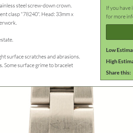
Stainless steel screw-down crown.
If you have 
yment clasp "78240". Head: 33mm x
for more in
perwork.
state.
Low Estima
ht surface scratches and abrasions.
High Estim
es. Some surface grime to bracelet
Share this: