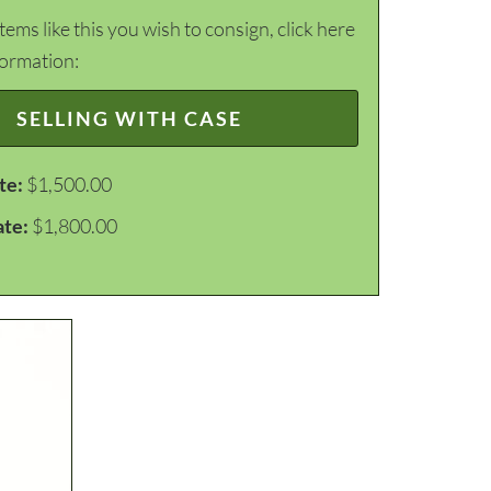
items like this you wish to consign, click here
formation:
SELLING WITH CASE
te:
$1,500.00
ate:
$1,800.00