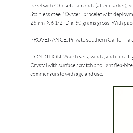
bezel with 40 inset diamonds (after market), 
Stainless steel "Oyster" bracelet with deplo
26mm, X 6 1/2" Dia. 50 grams gross. With pa
PROVENANCE: Private southern California e
CONDITION: Watch sets, winds, and runs. Lig
Crystal with surface scratch and light flea-bit
commensurate with age and use.