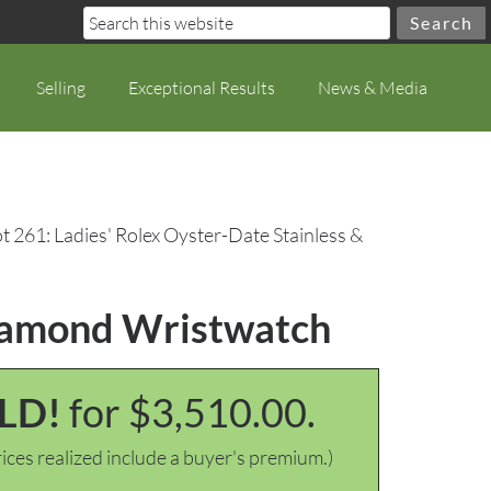
Selling
Exceptional Results
News & Media
t 261: Ladies' Rolex Oyster-Date Stainless &
Diamond Wristwatch
LD!
for $3,510.00.
ices realized include a buyer's premium.)