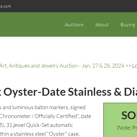
ns.com
Auctions
About
Buying
rt, Antiques and Jewelry Auction - Jan. 27 & 28, 2024
>> Lo
ex Oyster-Date Stainless & 
ls and luminous baton markers, signed
SO
Chronometer / Officially Certified", date
), 31 jewel Quick-Set automatic
(Note: Pr
n a stainless steel "Oyster" case,