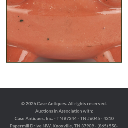
© 2026 Case Antiques. All rights reserved.
Auctions in Association with:
Case Antiques, Inc. - TN #7344 - TN #6045 - 4310
Papermill Drive NW, Knoxville, TN 37909 - (865) 558-