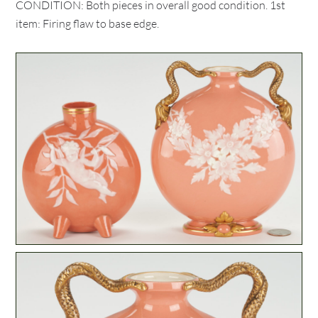
CONDITION: Both pieces in overall good condition. 1st
item: Firing flaw to base edge.