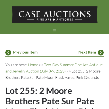
Previous Item
Next Item
You are here:
Home
>>
Two-Day Summer Fine Art, Antique,
and Jewelry Auction (July 8-9, 2023)
>> Lot 255: 2 Moore
Brothers Pate Sur Pate Moon Flask Vases, Pink Grounds
Lot 255: 2 Moore
Brothers Pate Sur Pate