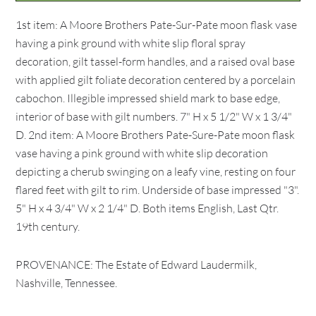
1st item: A Moore Brothers Pate-Sur-Pate moon flask vase
having a pink ground with white slip floral spray
decoration, gilt tassel-form handles, and a raised oval base
with applied gilt foliate decoration centered by a porcelain
cabochon. Illegible impressed shield mark to base edge,
interior of base with gilt numbers. 7" H x 5 1/2" W x 1 3/4"
D. 2nd item: A Moore Brothers Pate-Sure-Pate moon flask
vase having a pink ground with white slip decoration
depicting a cherub swinging on a leafy vine, resting on four
flared feet with gilt to rim. Underside of base impressed "3".
5" H x 4 3/4" W x 2 1/4" D. Both items English, Last Qtr.
19th century.
PROVENANCE: The Estate of Edward Laudermilk,
Nashville, Tennessee.