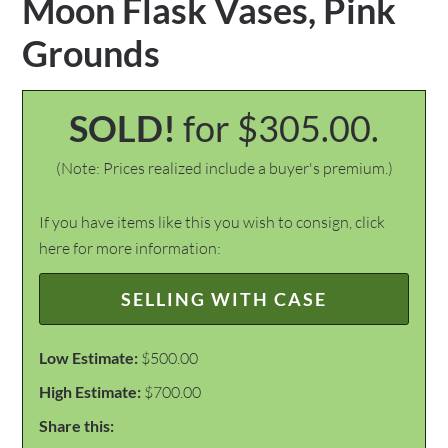
Moon Flask Vases, Pink
Grounds
SOLD!
for $305.00.
(Note: Prices realized include a buyer's premium.)
If you have items like this you wish to consign, click
here for more information:
SELLING WITH CASE
Low Estimate:
$500.00
High Estimate:
$700.00
Share this: