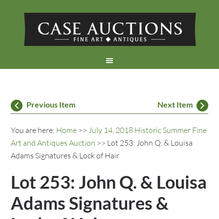
Previous Item
Next Item
You are here:
Home
>>
July 14, 2018 Historic Summer Fine
Art and Antiques Auction
>> Lot 253: John Q. & Louisa
Adams Signatures & Lock of Hair
Lot 253: John Q. & Louisa
Adams Signatures &