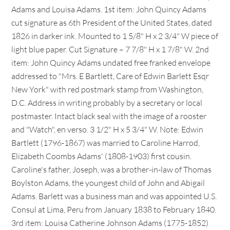
Adams and Louisa Adams. 1st item: John Quincy Adams
cut signature as 6th President of the United States, dated
1826 in darker ink. Mounted to 1 5/8" H x 2 3/4" W piece of
light blue paper. Cut Signature – 7 7/8" H x 1 7/8" W. 2nd
item: John Quincy Adams undated free franked envelope
addressed to "Mrs. E Bartlett, Care of Edwin Barlett Esqr
New York" with red postmark stamp from Washington,
D.C. Address in writing probably by a secretary or local
postmaster. Intact black seal with the image of a rooster
and "Watch", en verso. 3 1/2" H x 5 3/4" W. Note: Edwin
Bartlett (1796-1867) was married to Caroline Harrod,
Elizabeth Coombs Adams' (1808-1903) first cousin.
Caroline's father, Joseph, was a brother-in-law of Thomas
Boylston Adams, the youngest child of John and Abigail
Adams. Barlett was a business man and was appointed U.S.
Consul at Lima, Peru from January 1838 to February 1840.
3rd item: Louisa Catherine Johnson Adams (1775-1852)