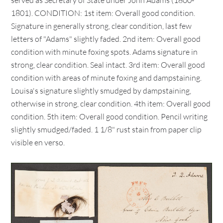
served as Secretary of State under John Adams (1800-
1801). CONDITION: 1st item: Overall good condition.
Signature in generally strong, clear condition, last few
letters of "Adams" slightly faded. 2nd item: Overall good
condition with minute foxing spots. Adams signature in
strong, clear condition. Seal intact. 3rd item: Overall good
condition with areas of minute foxing and dampstaining.
Louisa's signature slightly smudged by dampstaining,
otherwise in strong, clear condition. 4th item: Overall good
condition. 5th item: Overall good condition. Pencil writing
slightly smudged/faded. 1 1/8" rust stain from paper clip
visible en verso.