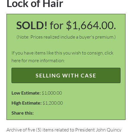
Lock of Hair
SOLD!
for $1,664.00.
(Note: Prices realized include a buyer's premium.)
If you have items like this you wish to consign, click
here for more information:
SELLING WITH CASE
Low Estimate:
$1,000.00
High Estimate:
$1,200.00
Share this:
Archive of five (5) items related to President John Quincy