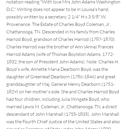
notation reading "With love Mrs John Adams Washington
D.C.". Writing does not appear to be in Louisa's hand,
possibly written by a secretary. 2 1/4" H x 3 5/8" W.
Provenance: The Estate of Charles Boyd Coleman, Jr.,
Chattanooga, TN. Descended in his family from Charles
Harrod Boyd, grandson of Charles Harrod (1787-1870).
Charles Harrod was the brother of Ann (Anna) Frances
Harrod Adams (wife of Thomas Boylston Adams, 1772-
1832, the son of President John Adams). Note: Charles H.
Boyd's wife, Annette Maria Dearborn Boyd, was the
daughter of Greenleaf Dearborn (1786-1846) and great
granddaughter of Maj. General Henry Dearborn (1751-
1829) on her mother's side. She and Charles Harrod Boyd
had four children, including Julia Wingate Boyd, who
married Lewis M. Coleman, Jr., Chattanooga, TN, a direct
descendant of John Marshall (1755-1835). John Marshall
was the Fourth Chief Justice of the United States and also