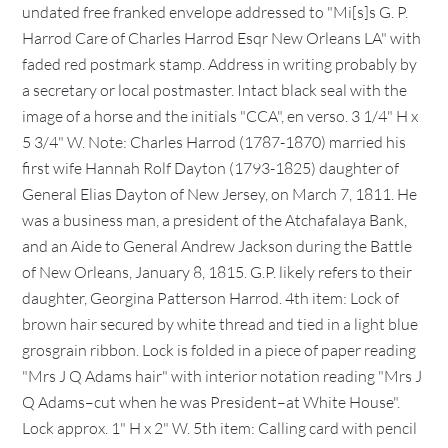
undated free franked envelope addressed to "Mi[s]s G. P.
Harrod Care of Charles Harrod Esqr New Orleans LA" with
faded red postmark stamp. Address in writing probably by
a secretary or local postmaster. Intact black seal with the
image of a horse and the initials "CCA", en verso. 3 1/4" H x
5 3/4" W. Note: Charles Harrod (1787-1870) married his
first wife Hannah Rolf Dayton (1793-1825) daughter of
General Elias Dayton of New Jersey, on March 7, 1811. He
was a business man, a president of the Atchafalaya Bank,
and an Aide to General Andrew Jackson during the Battle
of New Orleans, January 8, 1815. G.P. likely refers to their
daughter, Georgina Patterson Harrod. 4th item: Lock of
brown hair secured by white thread and tied in a light blue
grosgrain ribbon. Lock is folded in a piece of paper reading
"Mrs J Q Adams hair" with interior notation reading "Mrs J
Q Adams–cut when he was President–at White House".
Lock approx. 1" H x 2" W. 5th item: Calling card with pencil