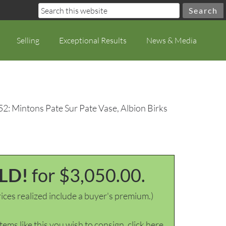
Selling
Exceptional Results
News & Media
52: Mintons Pate Sur Pate Vase, Albion Birks
LD!
for $3,050.00.
ices realized include a buyer's premium.)
items like this you wish to consign, click here