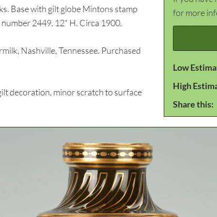
rks. Base with gilt globe Mintons stamp
for more in
e number 2449. 12" H. Circa 1900.
lk, Nashville, Tennessee. Purchased
Low Estima
High Estim
lt decoration, minor scratch to surface
Share this: