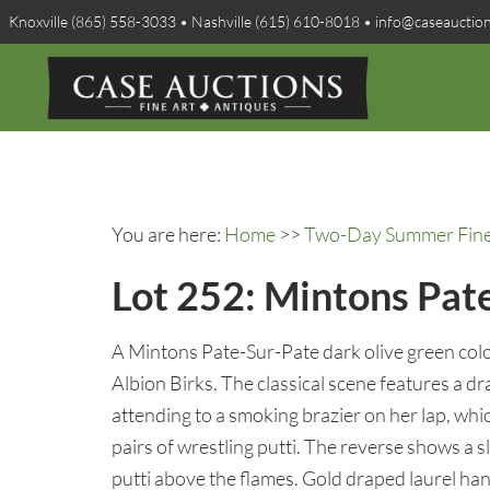
Knoxville (865) 558-3033 • Nashville (615) 610-8018 • info@caseauctio
You are here:
Home
>>
Two-Day Summer Fine A
Lot 252: Mintons Pate
A Mintons Pate-Sur-Pate dark olive green colo
Albion Birks. The classical scene features a d
attending to a smoking brazier on her lap, whi
pairs of wrestling putti. The reverse shows a 
putti above the flames. Gold draped laurel han