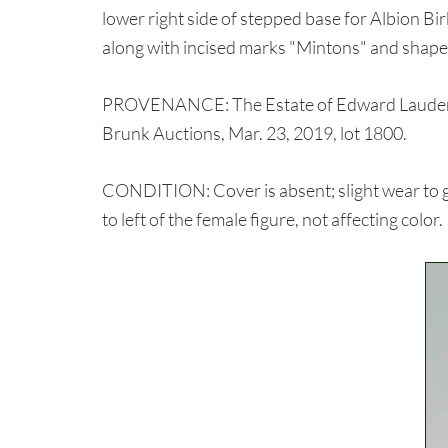
lower right side of stepped base for Albion Bi
along with incised marks "Mintons" and shap
PROVENANCE: The Estate of Edward Laudermi
Brunk Auctions, Mar. 23, 2019, lot 1800.
CONDITION: Cover is absent; slight wear to gi
to left of the female figure, not affecting color.