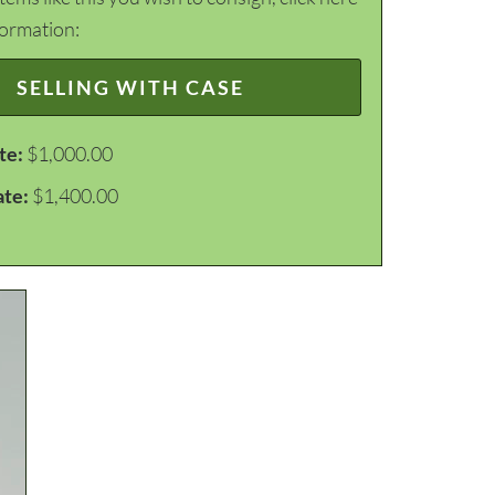
formation:
SELLING WITH CASE
te:
$1,000.00
ate:
$1,400.00