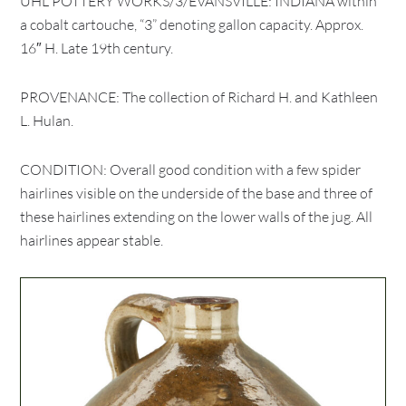
UHL POTTERY WORKS/3/EVANSVILLE: INDIANA within
a cobalt cartouche, “3” denoting gallon capacity. Approx.
16″ H. Late 19th century.
PROVENANCE: The collection of Richard H. and Kathleen
L. Hulan.
CONDITION: Overall good condition with a few spider
hairlines visible on the underside of the base and three of
these hairlines extending on the lower walls of the jug. All
hairlines appear stable.