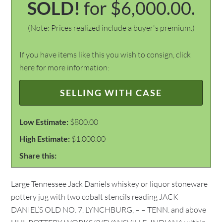
SOLD!
for $6,000.00.
(Note: Prices realized include a buyer's premium.)
If you have items like this you wish to consign, click
here for more information:
SELLING WITH CASE
Low Estimate:
$800.00
High Estimate:
$1,000.00
Share this:
Large Tennessee Jack Daniels whiskey or liquor stoneware
pottery jug with two cobalt stencils reading JACK
DANIEL’S OLD NO. 7. LYNCHBURG, – – TENN. and above