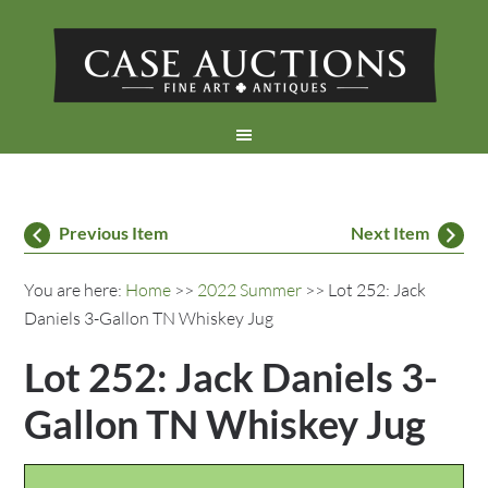
Previous Item
Next Item
You are here:
Home
>>
2022 Summer
>> Lot 252: Jack
Daniels 3-Gallon TN Whiskey Jug
Lot 252: Jack Daniels 3-
Gallon TN Whiskey Jug