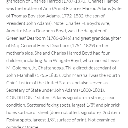
grandson of Charles Harrod (1787-1870). Charles Harrod
was the brother of Ann (Anna) Frances Harrod Adams (wife
of Thomas Boylston Adams, 1772-1832, the son of
President John Adams). Note: Charles H. Boyd's wife,
Annette Maria Dearborn Boyd, was the daughter of
Greenleaf Dearborn (1786-1846) and great granddaughter
of Maj. General Henry Dearborn (1751-1829) on her
mother's side. She and Charles Harrod Boyd had four
children, including Julia Wingate Boyd, who married Lewis
M. Coleman, Jr., Chattanooga, TN, a direct descendant of
John Marshall (1755-1835). John Marshall was the Fourth
Chief Justice of the United States and also served as
Secretary of State under John Adams (1800-1801).
CONDITION: 1st item: Adams signature in strong, clear
condition. Scattered foxing spots, largest 1/8", and pinprick
holes surface of sheet (does not affect signature). 2nd item:
Foxing spots, largest 1/8", surface of print. Not examined
outside of frame.