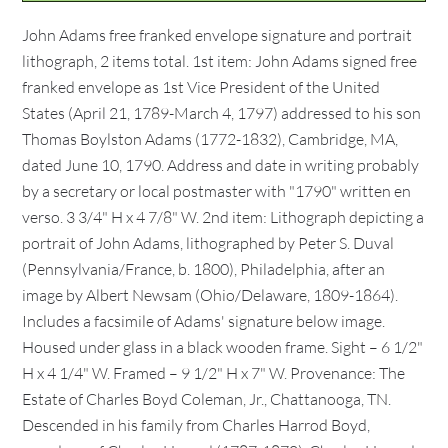
John Adams free franked envelope signature and portrait
lithograph, 2 items total. 1st item: John Adams signed free
franked envelope as 1st Vice President of the United
States (April 21, 1789-March 4, 1797) addressed to his son
Thomas Boylston Adams (1772-1832), Cambridge, MA,
dated June 10, 1790. Address and date in writing probably
by a secretary or local postmaster with "1790" written en
verso. 3 3/4" H x 4 7/8" W. 2nd item: Lithograph depicting a
portrait of John Adams, lithographed by Peter S. Duval
(Pennsylvania/France, b. 1800), Philadelphia, after an
image by Albert Newsam (Ohio/Delaware, 1809-1864).
Includes a facsimile of Adams' signature below image.
Housed under glass in a black wooden frame. Sight – 6 1/2"
H x 4 1/4" W. Framed – 9 1/2" H x 7" W. Provenance: The
Estate of Charles Boyd Coleman, Jr., Chattanooga, TN.
Descended in his family from Charles Harrod Boyd,