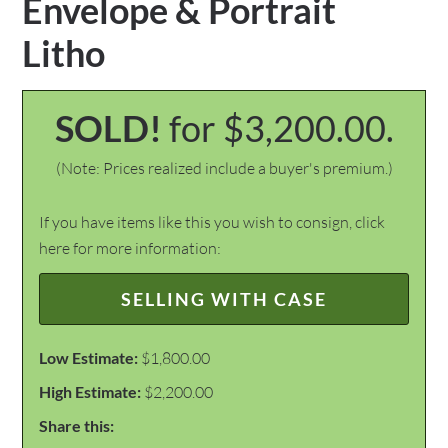
Envelope & Portrait
Litho
SOLD!
for $3,200.00.
(Note: Prices realized include a buyer's premium.)
If you have items like this you wish to consign, click
here for more information:
SELLING WITH CASE
Low Estimate:
$1,800.00
High Estimate:
$2,200.00
Share this: