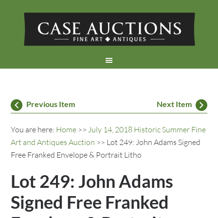
Previous Item
Next Item
You are here:
Home
>>
July 14, 2018 Historic Summer Fine
Art and Antiques Auction
>> Lot 249: John Adams Signed
Free Franked Envelope & Portrait Litho
Lot 249: John Adams
Signed Free Franked