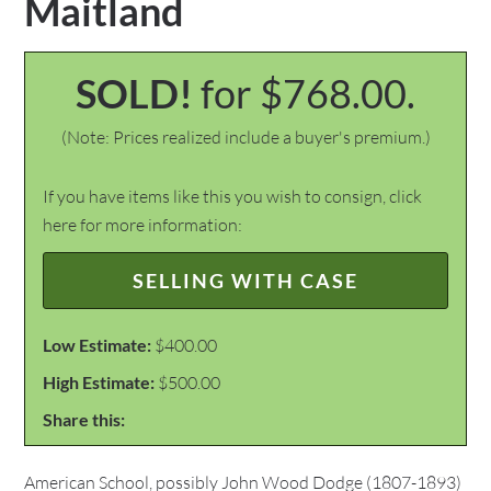
Maitland
SOLD!
for $768.00.
(Note: Prices realized include a buyer's premium.)
If you have items like this you wish to consign, click
here for more information:
SELLING WITH CASE
Low Estimate:
$400.00
High Estimate:
$500.00
Share this:
American School, possibly John Wood Dodge (1807-1893)