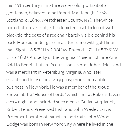
mid 19th century miniature watercolor portrait of a
gentleman, believed to be Robert Maitland (b. 1768,
Scotland, d. 1846, Westchester County, NY). The white
haired, blue eyed subject is depicted in a black coat with
black tie, the edge of a red chair barely visible behind his
back. Housed under glass in a later frame with gold linen
mat. Sight – 3 5/8" H x 2 3/4" W. Framed – 7" H x 5 7/8" W.
Circa 1850. Property of the Virginia Museum of Fine Arts,
Sold to Benefit Future Acquisitions. Note: Robert Maitland
was a merchant in Petersburg, Virginia, who later
established himself in a very prosperous mercantile
business in New York. He was a member of the group
known at the "House of Lords" which met at Baker's Tavern
every night, and included such men as Gulian Verplanck,
Robert Lenox, Preserved Fish, and John Wesley Jarvis.
Prominent painter of miniature portraits John Wood
Dodge was born in New York City where he lived in the