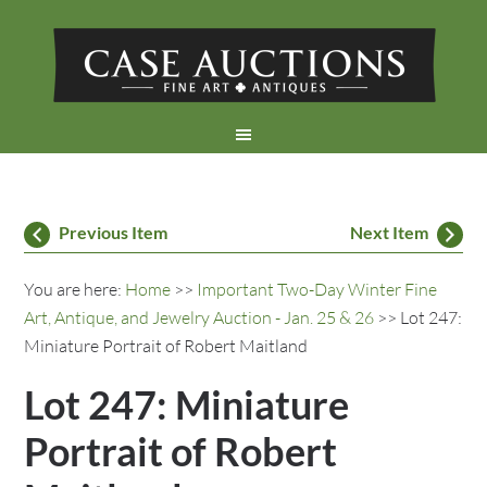
Previous Item
Next Item
You are here:
Home
>>
Important Two-Day Winter Fine
Art, Antique, and Jewelry Auction - Jan. 25 & 26
>> Lot 247:
Miniature Portrait of Robert Maitland
Lot 247: Miniature
Portrait of Robert