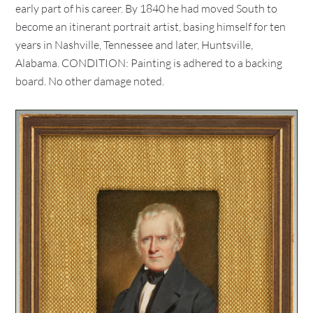
early part of his career. By 1840 he had moved South to
become an itinerant portrait artist, basing himself for ten
years in Nashville, Tennessee and later, Huntsville,
Alabama. CONDITION: Painting is adhered to a backing
board. No other damage noted.