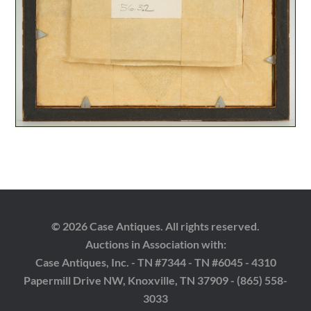
© 2026 Case Antiques. All rights reserved.
Auctions in Association with:
Case Antiques, Inc. - TN #7344 - TN #6045 - 4310
Papermill Drive NW, Knoxville, TN 37909 - (865) 558-
3033