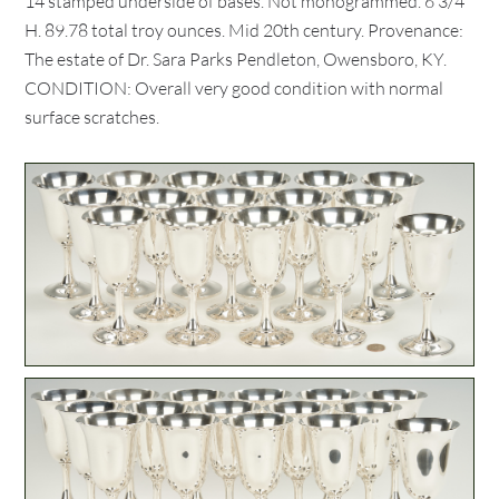
14 stamped underside of bases. Not monogrammed. 6 3/4"
H. 89.78 total troy ounces. Mid 20th century. Provenance:
The estate of Dr. Sara Parks Pendleton, Owensboro, KY.
CONDITION: Overall very good condition with normal
surface scratches.