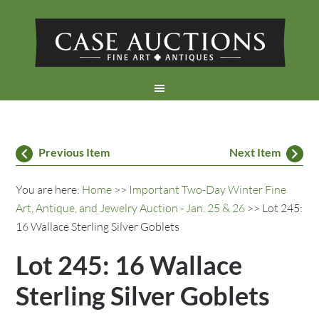
Previous Item
Next Item
You are here:
Home
>>
Important Two-Day Winter Fine
Art, Antique, and Jewelry Auction - Jan. 25 & 26
>> Lot 245:
16 Wallace Sterling Silver Goblets
Lot 245: 16 Wallace
Sterling Silver Goblets