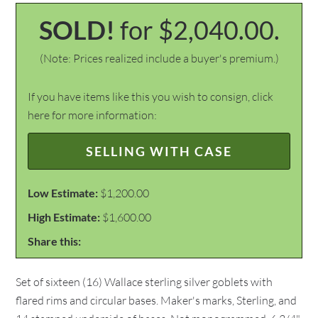
SOLD!
for $2,040.00.
(Note: Prices realized include a buyer's premium.)
If you have items like this you wish to consign, click
here for more information:
SELLING WITH CASE
Low Estimate:
$1,200.00
High Estimate:
$1,600.00
Share this:
Set of sixteen (16) Wallace sterling silver goblets with
flared rims and circular bases. Maker's marks, Sterling, and