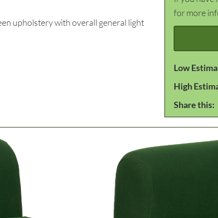
for more in
n upholstery with overall general light
Low Estima
High Estim
Share this: