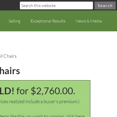
Selling
Exceptional Results
News & Media
ll Chairs
hairs
LD!
for $2,760.00.
ices realized include a buyer's premium.)
items like this you wish to consign, click here