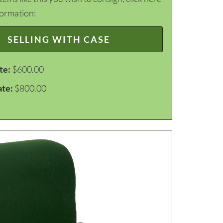
formation:
SELLING WITH CASE
te:
$600.00
ate:
$800.00