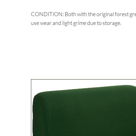
CONDITION: Both with the original forest gree
use wear and light grime due to storage.