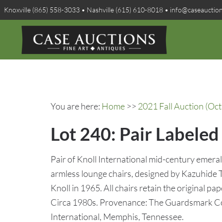
Knoxville (865) 558-3033 • Nashville (615) 610-8018 • info@caseauctio
You are here:
Home
>>
2021 Fall Auction (Oct
Lot 240: Pair Labele
Pair of Knoll International mid-century emer
armless lounge chairs, designed by Kazuhide
Knoll in 1965. All chairs retain the original pap
Circa 1980s. Provenance: The Guardsmark Co
International, Memphis, Tennessee.