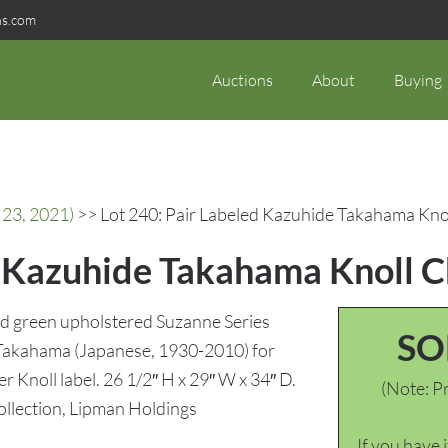
ns.com
Auctions
About
Buying
 23, 2021)
>> Lot 240: Pair Labeled Kazuhide Takahama Kno
d Kazuhide Takahama Knoll C
ald green upholstered Suzanne Series
SO
 Takahama (Japanese, 1930-2010) for
er Knoll label. 26 1/2″ H x 29″ W x 34″ D.
(Note: Pr
llection, Lipman Holdings
If you have 