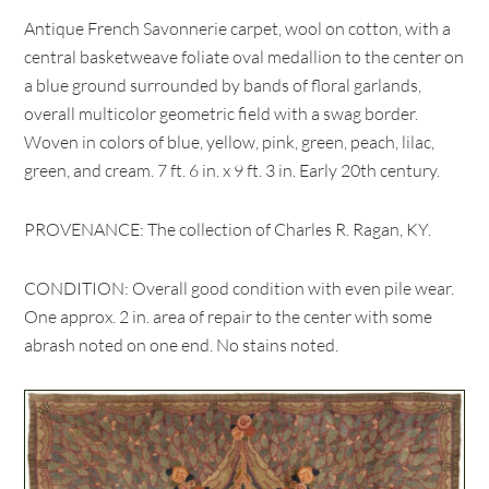
Antique French Savonnerie carpet, wool on cotton, with a
central basketweave foliate oval medallion to the center on
a blue ground surrounded by bands of floral garlands,
overall multicolor geometric field with a swag border.
Woven in colors of blue, yellow, pink, green, peach, lilac,
green, and cream. 7 ft. 6 in. x 9 ft. 3 in. Early 20th century.
PROVENANCE: The collection of Charles R. Ragan, KY.
CONDITION: Overall good condition with even pile wear.
One approx. 2 in. area of repair to the center with some
abrash noted on one end. No stains noted.