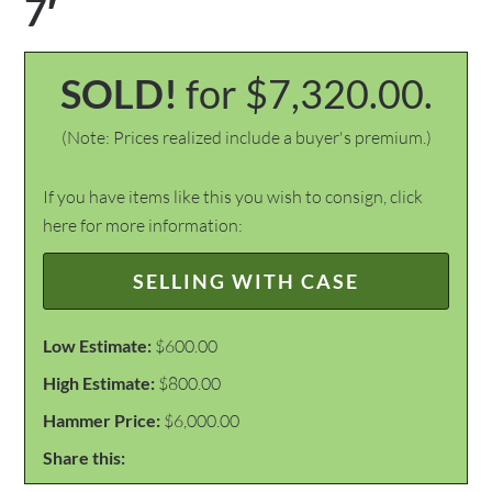
7′
SOLD!
for $7,320.00.
(Note: Prices realized include a buyer's premium.)
If you have items like this you wish to consign, click
here for more information:
SELLING WITH CASE
Low Estimate:
$600.00
High Estimate:
$800.00
Hammer Price:
$6,000.00
Share this: