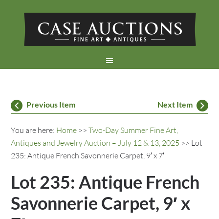
Previous Item
Next Item
You are here:
Home
>>
Two-Day Summer Fine Art,
Antiques and Jewelry Auction – July 12 & 13, 2025
>> Lot
235: Antique French Savonnerie Carpet, 9′ x 7′
Lot 235: Antique French
Savonnerie Carpet, 9′ x