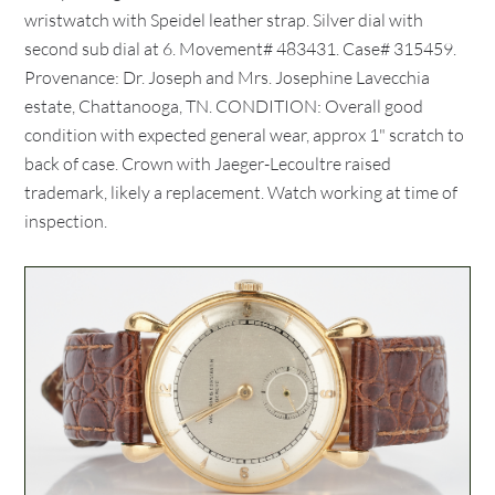
wristwatch with Speidel leather strap. Silver dial with
second sub dial at 6. Movement# 483431. Case# 315459.
Provenance: Dr. Joseph and Mrs. Josephine Lavecchia
estate, Chattanooga, TN. CONDITION: Overall good
condition with expected general wear, approx 1" scratch to
back of case. Crown with Jaeger-Lecoultre raised
trademark, likely a replacement. Watch working at time of
inspection.