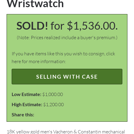
Wristwatch
SOLD!
for $1,536.00.
(Note: Prices realized include a buyer's premium.)
If you have items like this you wish to consign, click
here for more information:
SELLING WITH CASE
Low Estimate:
$1,000.00
High Estimate:
$1,200.00
Share this:
18K yellow gold men's Vacheron & Constantin mechanical