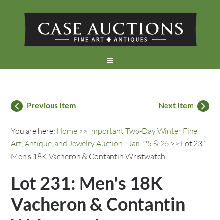
Previous Item
Next Item
You are here:
Home
>>
Important Two-Day Winter Fine
Art, Antique, and Jewelry Auction - Jan. 25 & 26
>> Lot 231:
Men's 18K Vacheron & Contantin Wristwatch
Lot 231: Men's 18K
Vacheron & Contantin