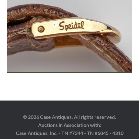
© 2026 Case Antiques. All rights reserved.
Auctions in Association with:
Case Antiques, Inc. - TN #7344 - TN #6045 - 4310