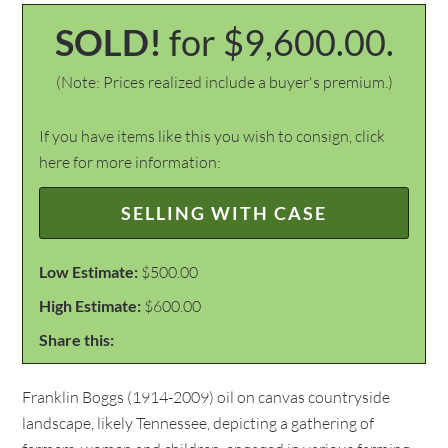
SOLD!
for $9,600.00.
(Note: Prices realized include a buyer's premium.)
If you have items like this you wish to consign, click
here for more information:
SELLING WITH CASE
Low Estimate:
$500.00
High Estimate:
$600.00
Share this:
Franklin Boggs (1914-2009) oil on canvas countryside
landscape, likely Tennessee, depicting a gathering of