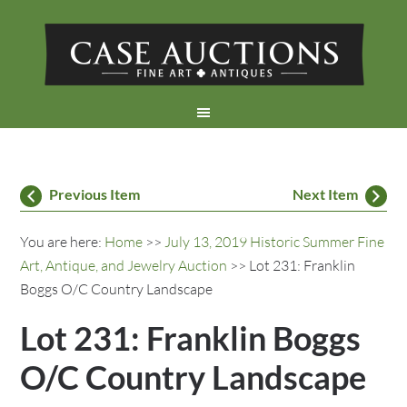
Previous Item
Next Item
You are here:
Home
>>
July 13, 2019 Historic Summer Fine
Art, Antique, and Jewelry Auction
>> Lot 231: Franklin
Boggs O/C Country Landscape
Lot 231: Franklin Boggs
O/C Country Landscape