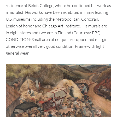
residence at Beloit College, where he continued his work as
a muralist. His works have been exhibited in many leading
U.S. museums including the Metropolitan, Corcoran,
Legion of honor and Chicago Art Institute. His murals are
in eight states and two are in Finland (Courtesy: PBS).
CONDITION: Small area of craquelure, upper mid margin,
otherwise overall very good condition. Frame with light
general wear.