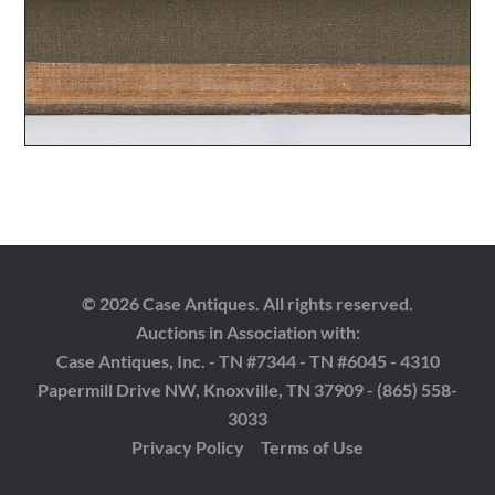
© 2026 Case Antiques. All rights reserved.
Auctions in Association with:
Case Antiques, Inc. - TN #7344 - TN #6045 - 4310
Papermill Drive NW, Knoxville, TN 37909 - (865) 558-
3033
Privacy Policy
Terms of Use