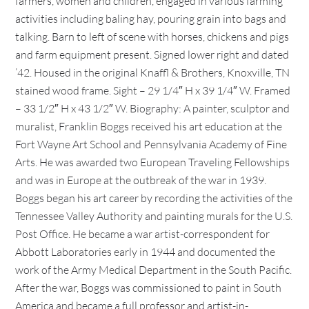
farmers, women and children, engaged in various farming
activities including baling hay, pouring grain into bags and
talking. Barn to left of scene with horses, chickens and pigs
and farm equipment present. Signed lower right and dated
’42. Housed in the original Knaffl & Brothers, Knoxville, TN
stained wood frame. Sight – 29 1/4″ H x 39 1/4″ W. Framed
– 33 1/2″ H x 43 1/2″ W. Biography: A painter, sculptor and
muralist, Franklin Boggs received his art education at the
Fort Wayne Art School and Pennsylvania Academy of Fine
Arts. He was awarded two European Traveling Fellowships
and was in Europe at the outbreak of the war in 1939.
Boggs began his art career by recording the activities of the
Tennessee Valley Authority and painting murals for the U.S.
Post Office. He became a war artist-correspondent for
Abbott Laboratories early in 1944 and documented the
work of the Army Medical Department in the South Pacific.
After the war, Boggs was commissioned to paint in South
America and became a full professor and artist-in-