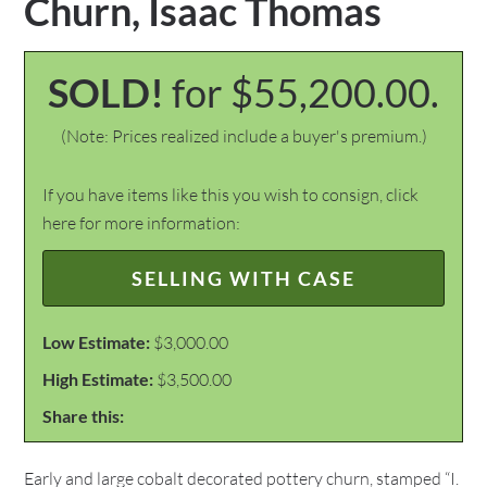
Churn, Isaac Thomas
SOLD!
for $55,200.00.
(Note: Prices realized include a buyer's premium.)
If you have items like this you wish to consign, click
here for more information:
SELLING WITH CASE
Low Estimate:
$3,000.00
High Estimate:
$3,500.00
Share this:
Early and large cobalt decorated pottery churn, stamped “I.