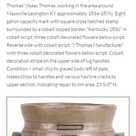
Thomas” (Isaac Thomas, working in the area around
Maysville-Lexington KY approximately 1834-1876). Eight
gallon capacity mark with square cross hatched stamp
surrounded by a cobalt looped border, “Kentucky 1836” in
cobalt script, three cobalt decorated flowers below script.
Reverse side with cobalt script, “I Thomas Manufacturer”
with three cobalt decorated flowers below script. Cobalt
decoration stripe on the upper side of lug handles.
Condition – small chip to glazed body left of date,
losses/chips to handles and various hairline cracks to
upper section, indicating repair to rim area. 23 5/8″ H.