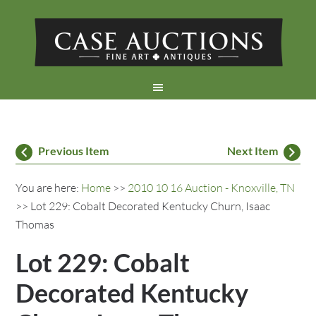
Previous Item
Next Item
You are here:
Home
>>
2010 10 16 Auction - Knoxville, TN
>> Lot 229: Cobalt Decorated Kentucky Churn, Isaac
Thomas
Lot 229: Cobalt
Decorated Kentucky