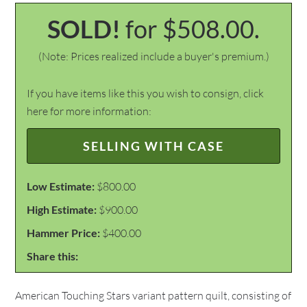
SOLD!
for $508.00.
(Note: Prices realized include a buyer's premium.)
If you have items like this you wish to consign, click
here for more information:
SELLING WITH CASE
Low Estimate:
$800.00
High Estimate:
$900.00
Hammer Price:
$400.00
Share this:
American Touching Stars variant pattern quilt, consisting of