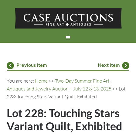
Previous Item
Next Item
You are here:
Home
>>
Two-Day Summer Fine Art,
Antiques and Jewelry Auction – July 12 & 13, 2025
>> Lot
228: Touching Stars Variant Quilt, Exhibited
Lot 228: Touching Stars
Variant Quilt, Exhibited