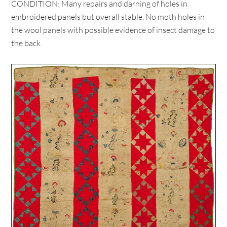
CONDITION: Many repairs and darning of holes in
embroidered panels but overall stable. No moth holes in
the wool panels with possible evidence of insect damage to
the back.