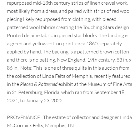
repurposed mid-18th century strips of linen crewel work,
most likely from a dress, and paired with strips of red wool
piecing likely repurposed from clothing, with pieced
patterned wool fabrics creating the Touching Stars design.
Printed delaine fabric in pieced star blocks. The binding is
a green and yellow cotton print, circa 1860, separately
applied by hand. The backing is a patterned brown cotton
and there is no batting. New England, 19th century. 83 in. x
86 in. Note: This is one of three quilts in this auction from
the collection of Linda Felts of Memphis, recently featured
in the
Pieced & Patterned
exhibit at the Museum of Fine Arts
in St. Petersburg, Florida, which ran from September 18,
2021, to January 23, 2022.
PROVENANCE: The estate of collector and designer Linda
McCormick Felts, Memphis, TN.