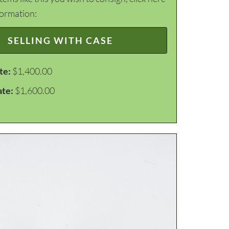
formation:
SELLING WITH CASE
te:
$1,400.00
ate:
$1,600.00