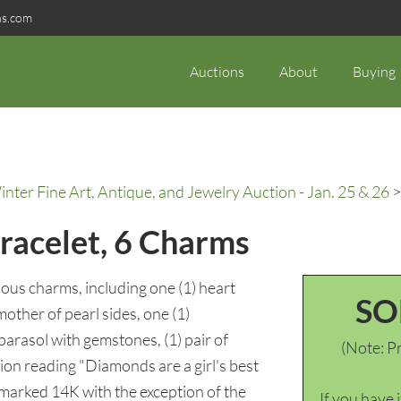
ns.com
Auctions
About
Buying
ter Fine Art, Antique, and Jewelry Auction - Jan. 25 & 26
>
racelet, 6 Charms
ious charms, including one (1) heart
SO
other of pearl sides, one (1)
arasol with gemstones, (1) pair of
(Note: Pr
ion reading "Diamonds are a girl's best
 marked 14K with the exception of the
If you have 