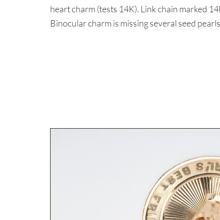
heart charm (tests 14K). Link chain marked 
Binocular charm is missing several seed pearls