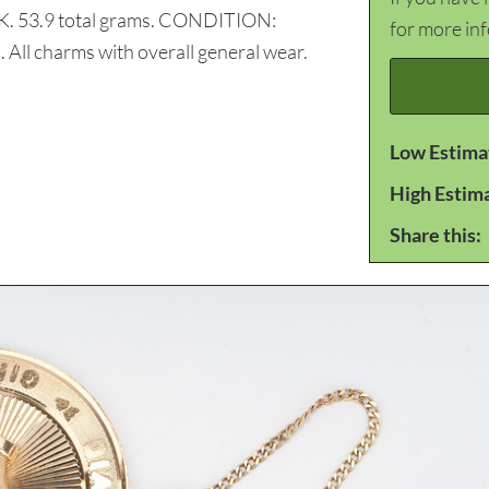
14K. 53.9 total grams. CONDITION:
for more in
. All charms with overall general wear.
Low Estima
High Estim
Share this: