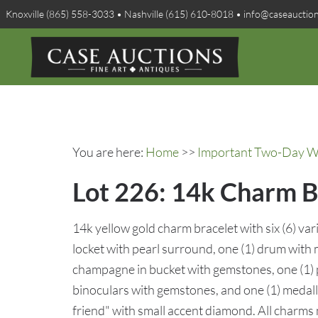
Knoxville (865) 558-3033 • Nashville (615) 610-8018 • info@caseauctio
You are here:
Home
>>
Important Two-Day Win
Lot 226: 14k Charm B
14k yellow gold charm bracelet with six (6) var
locket with pearl surround, one (1) drum with m
champagne in bucket with gemstones, one (1) p
binoculars with gemstones, and one (1) medall
friend" with small accent diamond. All charms