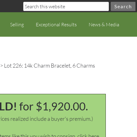
Selling
Exceptional Results
News & Media
> Lot 226: 14k Charm Bracelet, 6 Charms
LD!
for $1,920.00.
ices realized include a buyer's premium.)
items like this you wish to consign, click here