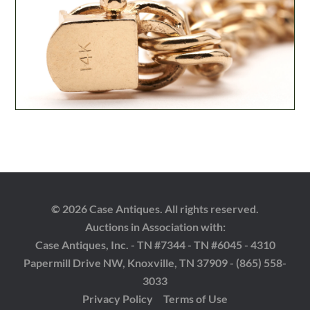
© 2026 Case Antiques. All rights reserved.
Auctions in Association with:
Case Antiques, Inc. - TN #7344 - TN #6045 - 4310
Papermill Drive NW, Knoxville, TN 37909 - (865) 558-
3033
Privacy Policy
Terms of Use