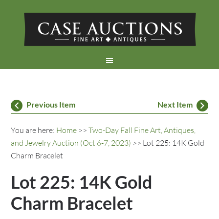
Previous Item
Next Item
You are here:
Home
>>
Two-Day Fall Fine Art, Antiques,
and Jewelry Auction (Oct 6-7, 2023)
>> Lot 225: 14K Gold
Charm Bracelet
Lot 225: 14K Gold
Charm Bracelet