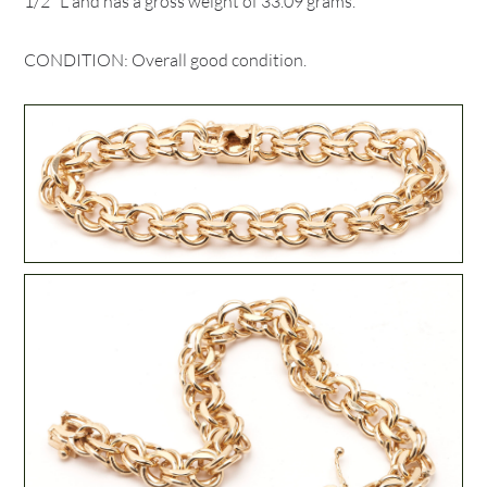
1/2" L and has a gross weight of 33.09 grams.
CONDITION: Overall good condition.