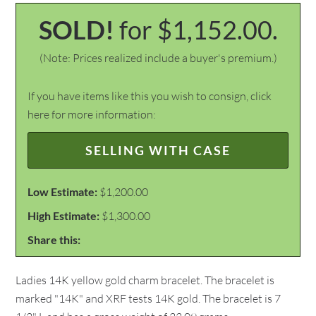
SOLD!
for $1,152.00.
(Note: Prices realized include a buyer's premium.)
If you have items like this you wish to consign, click
here for more information:
SELLING WITH CASE
Low Estimate:
$1,200.00
High Estimate:
$1,300.00
Share this:
Ladies 14K yellow gold charm bracelet. The bracelet is
marked "14K" and XRF tests 14K gold. The bracelet is 7