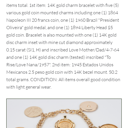
items total. 1st item: 14K gold charm bracelet with five (5)
various gold coin mounted charms including one (1) 1864
Napoleon III 20 francs coin, one (1) 1960 Brazil "President
Oliveira" gold medal, and one (1) 1894 Liberty Head $5
gold coin. Bracelet is also mounted with one (1) 14K gold
disc charm inset with mine cut diamond approximately
0.15 carat (SI1, H) and inscribed Love Mother/Dad/4-7-64
and one (1) 14K gold disc charm (tested) inscribed "To
Rise/Love Nana/1957". 2nd item: 1945 Estados Unidos
Mexicanos 2.5 peso gold coin with 14K bezel mount. 50.2
total grams. CONDITION: All items overall good condition
with light general wear.