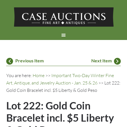
Previous Item
Next Item
You are here:
Home
>>
Important Two-Day Winter Fine
Art, Antique, and Jewelry Auction - Jan. 25 & 26
>> Lot 222:
Gold Coin Bracelet incl. $5 Liberty & Gold Peso
Lot 222: Gold Coin
Bracelet incl. $5 Liberty