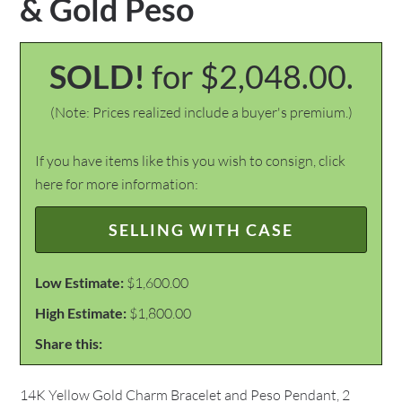
& Gold Peso
SOLD!
for $2,048.00.
(Note: Prices realized include a buyer's premium.)
If you have items like this you wish to consign, click
here for more information:
SELLING WITH CASE
Low Estimate:
$1,600.00
High Estimate:
$1,800.00
Share this:
14K Yellow Gold Charm Bracelet and Peso Pendant, 2