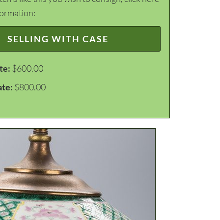
formation:
SELLING WITH CASE
te:
$600.00
ate:
$800.00