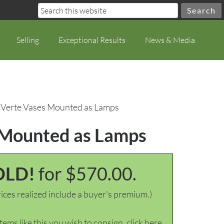
Selling
Exceptional Results
News & Media
le Verte Vases Mounted as Lamps
s Mounted as Lamps
OLD!
for $570.00.
ices realized include a buyer's premium.)
items like this you wish to consign, click here