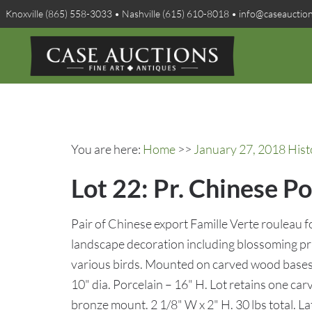
Knoxville (865) 558-3033 • Nashville (615) 610-8018 • info@caseauctio
You are here:
Home
>>
January 27, 2018 Hist
Lot 22: Pr. Chinese P
Pair of Chinese export Famille Verte rouleau
landscape decoration including blossoming 
various birds. Mounted on carved wood bases f
10" dia. Porcelain – 16" H. Lot retains one car
bronze mount. 2 1/8" W x 2" H. 30 lbs total.