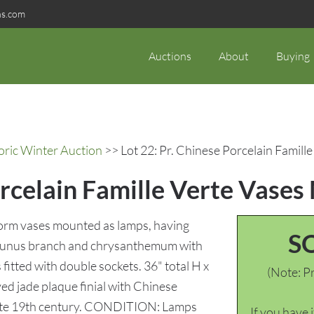
ns.com
Auctions
About
Buying
oric Winter Auction
>> Lot 22: Pr. Chinese Porcelain Famil
orcelain Famille Verte Vase
 form vases mounted as lamps, having
S
prunus branch and chrysanthemum with
itted with double sockets. 36" total H x
(Note: Pr
ved jade plaque finial with Chinese
 Late 19th century. CONDITION: Lamps
If you have 