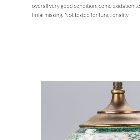
overall very good condition. Some oxidation t
finial missing. Not tested for functionality.