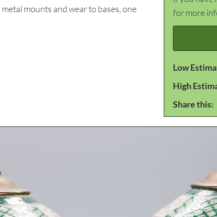
o metal mounts and wear to bases, one
for more in
Low Estima
High Estim
Share this: