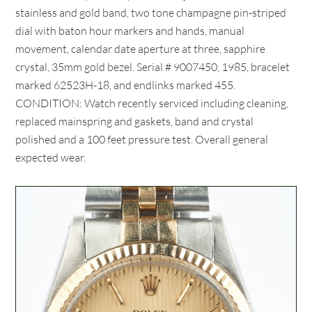
stainless and gold band, two tone champagne pin-striped
dial with baton hour markers and hands, manual
movement, calendar date aperture at three, sapphire
crystal, 35mm gold bezel. Serial # 9007450, 1985, bracelet
marked 62523H-18, and endlinks marked 455.
CONDITION: Watch recently serviced including cleaning,
replaced mainspring and gaskets, band and crystal
polished and a 100 feet pressure test. Overall general
expected wear.