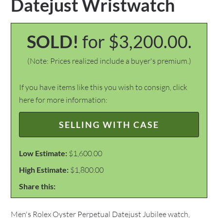
Datejust Wristwatch
SOLD!
for $3,200.00.
(Note: Prices realized include a buyer's premium.)
If you have items like this you wish to consign, click
here for more information:
SELLING WITH CASE
Low Estimate:
$1,600.00
High Estimate:
$1,800.00
Share this:
Men's Rolex Oyster Perpetual Datejust Jubilee watch,