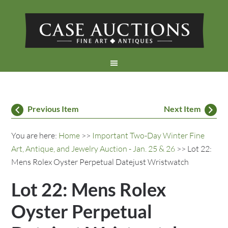
Previous Item
Next Item
You are here:
Home
>>
Important Two-Day Winter Fine
Art, Antique, and Jewelry Auction - Jan. 25 & 26
>> Lot 22:
Mens Rolex Oyster Perpetual Datejust Wristwatch
Lot 22: Mens Rolex
Oyster Perpetual