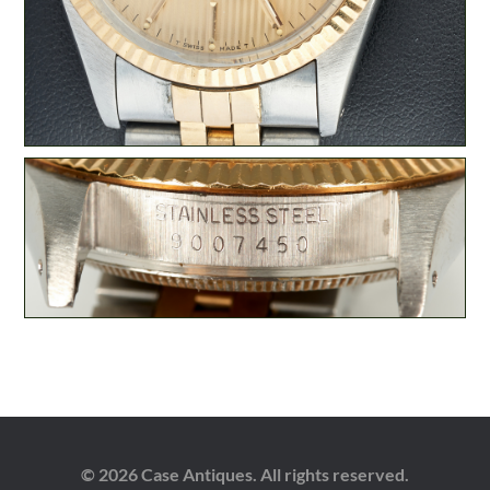
© 2026 Case Antiques. All rights reserved.