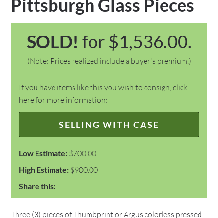
Pittsburgh Glass Pieces
SOLD!
for $1,536.00.
(Note: Prices realized include a buyer's premium.)
If you have items like this you wish to consign, click
here for more information:
SELLING WITH CASE
Low Estimate:
$700.00
High Estimate:
$900.00
Share this:
Three (3) pieces of Thumbprint or Argus colorless pressed