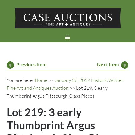
Previous Item
Next Item
You are here:
Home
>>
January 26, 2019 Historic Winter
Fine Art and Antiques Auction
>> Lot 219: 3 early
Thumbprint Argus Pittsburgh Glass Pieces
Lot 219: 3 early
Thumbprint Argus