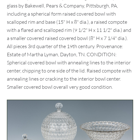
glass by Bakewell, Pears & Company, Pittsburgh, PA,
including a spherical form raised covered bowl with
scalloped rim and base (15" H x 8" dia.), a raised compote
with a flared and scalloped rim (9 1/2" H x 11 1/2" dia.) and
a smaller covered raised covered bowl (8" H x 7 1/4" dia.).
All pieces 3rd quarter of the 19th century. Provenance:
Estate of Martha Lyman, Dayton, TN. CONDITION:
Spherical covered bowl with annealing lines to the interior
center, chipping to one side of the lid. Raised compote with
annealing lines or cracking to the interior bowl center.
Smaller covered bowl overall very good condition.