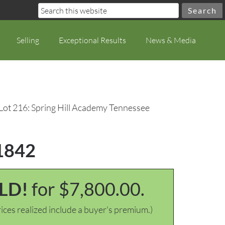
Selling
Exceptional Results
News & Media
Lot 216: Spring Hill Academy Tennessee
 1842
LD!
for $7,800.00.
ices realized include a buyer's premium.)