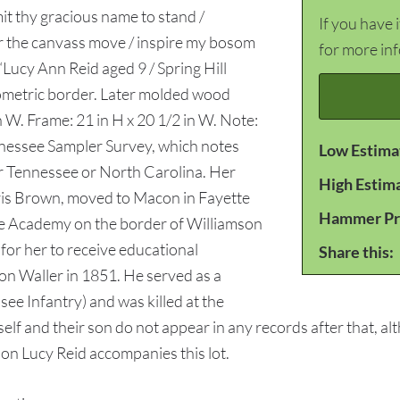
mit thy gracious name to stand /
If you have 
or the canvass move / inspire my bosom
for more in
“Lucy Ann Reid aged 9 / Spring Hill
ometric border. Later molded wood
n W. Frame: 21 in H x 20 1/2 in W. Note:
nessee Sampler Survey, which notes
Low Estima
er Tennessee or North Carolina. Her
High Estim
is Brown, moved to Macon in Fayette
Hammer Pr
le Academy on the border of Williamson
 for her to receive educational
Share this:
n Waller in 1851. He served as a
ee Infantry) and was killed at the
elf and their son do not appear in any records after that, al
on Lucy Reid accompanies this lot.