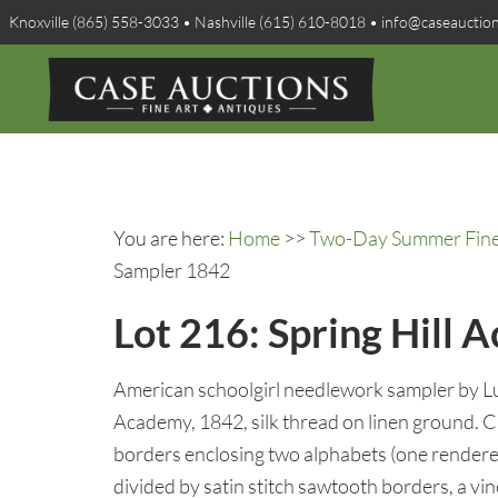
Knoxville (865) 558-3033 • Nashville (615) 610-8018 • info@caseauctio
You are here:
Home
>>
Two-Day Summer Fine A
Sampler 1842
Lot 216: Spring Hill
American schoolgirl needlework sampler by Lu
Academy, 1842, silk thread on linen ground. 
borders enclosing two alphabets (one rendered
divided by satin stitch sawtooth borders, a v