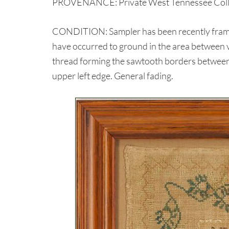
PROVENANCE: Private West Tennessee Coll
CONDITION: Sampler has been recently framed a
have occurred to ground in the area between ve
thread forming the sawtooth borders between al
upper left edge. General fading.