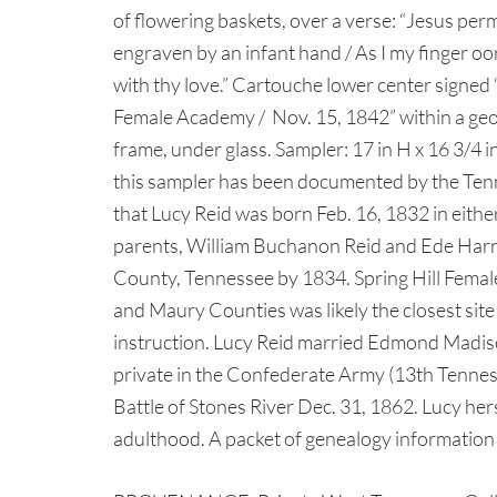
of flowering baskets, over a verse: “Jesus per
engraven by an infant hand / As I my finger o
with thy love.” Cartouche lower center signed 
Female Academy / Nov. 15, 1842” within a ge
frame, under glass. Sampler: 17 in H x 16 3/4 i
this sampler has been documented by the Ten
that Lucy Reid was born Feb. 16, 1832 in eith
parents, William Buchanon Reid and Ede Harr
County, Tennessee by 1834. Spring Hill Fema
and Maury Counties was likely the closest site
instruction. Lucy Reid married Edmond Madiso
private in the Confederate Army (13th Tenness
Battle of Stones River Dec. 31, 1862. Lucy hers
adulthood. A packet of genealogy information 