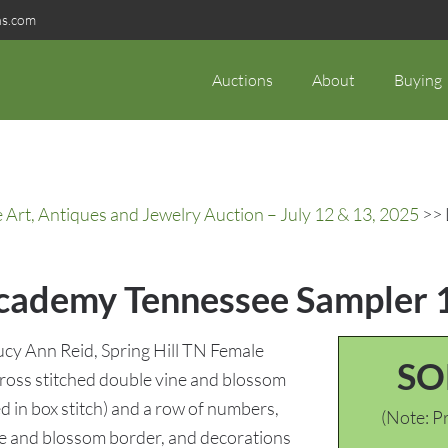
ns.com
Auctions
About
Buying
rt, Antiques and Jewelry Auction – July 12 & 13, 2025
>> 
 Academy Tennessee Sampler
cy Ann Reid, Spring Hill TN Female
SO
Cross stitched double vine and blossom
 in box stitch) and a row of numbers,
(Note: Pr
ine and blossom border, and decorations