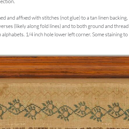
ection.
nd affixed with stitches (not glue) to a tan linen backing,
rses (likely along fold lines) and to both ground and thread
phabets. 1/4 inch hole lower left corner. Some staining to b