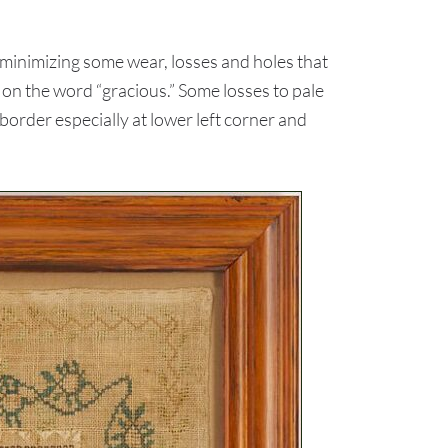
 minimizing some wear, losses and holes that
 on the word “gracious.” Some losses to pale
order especially at lower left corner and