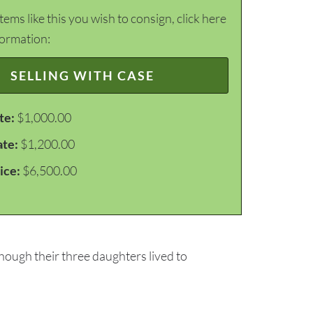
items like this you wish to consign, click here
formation:
SELLING WITH CASE
te:
$1,000.00
ate:
$1,200.00
ice:
$6,500.00
though their three daughters lived to