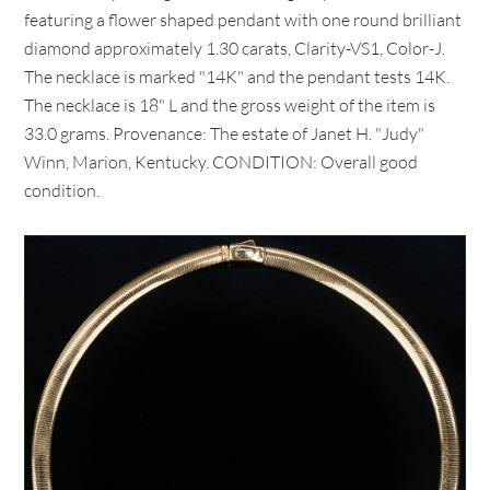
featuring a flower shaped pendant with one round brilliant
diamond approximately 1.30 carats, Clarity-VS1, Color-J.
The necklace is marked "14K" and the pendant tests 14K.
The necklace is 18" L and the gross weight of the item is
33.0 grams. Provenance: The estate of Janet H. "Judy"
Winn, Marion, Kentucky. CONDITION: Overall good
condition.