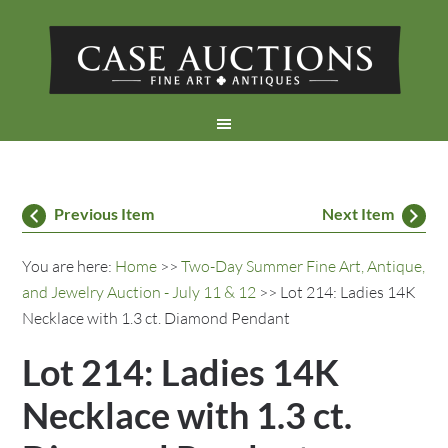
Previous Item
Next Item
You are here:
Home
>>
Two-Day Summer Fine Art, Antique,
and Jewelry Auction - July 11 & 12
>> Lot 214: Ladies 14K
Necklace with 1.3 ct. Diamond Pendant
Lot 214: Ladies 14K
Necklace with 1.3 ct.