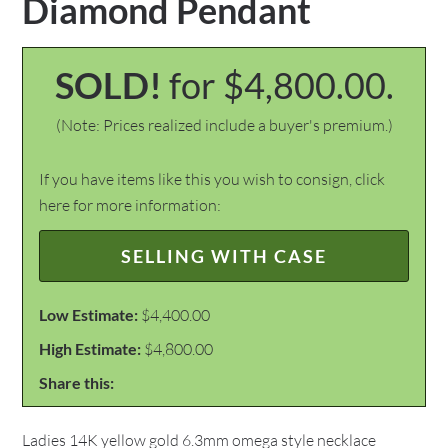
Diamond Pendant
SOLD!
for $4,800.00.
(Note: Prices realized include a buyer's premium.)
If you have items like this you wish to consign, click
here for more information:
SELLING WITH CASE
Low Estimate:
$4,400.00
High Estimate:
$4,800.00
Share this:
Ladies 14K yellow gold 6.3mm omega style necklace