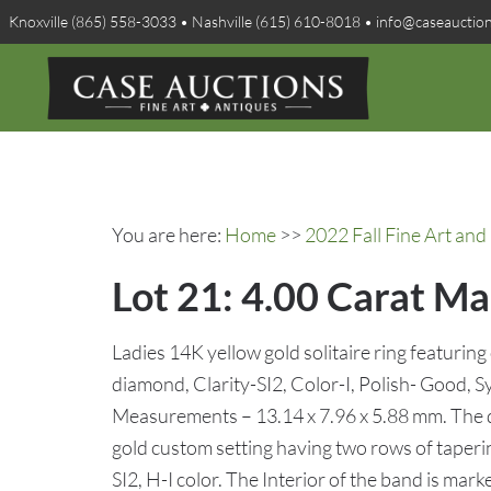
Knoxville (865) 558-3033 • Nashville (615) 610-8018 • info@caseauctio
You are here:
Home
>>
2022 Fall Fine Art and 
Lot 21: 4.00 Carat Ma
Ladies 14K yellow gold solitaire ring featuring
diamond, Clarity-SI2, Color-I, Polish- Good
Measurements – 13.14 x 7.96 x 5.88 mm. The 
gold custom setting having two rows of taperin
SI2, H-I color. The Interior of the band is m