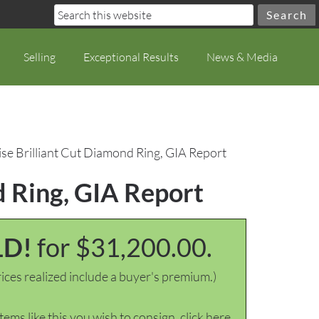
Selling
Exceptional Results
News & Media
se Brilliant Cut Diamond Ring, GIA Report
d Ring, GIA Report
LD!
for $31,200.00.
ices realized include a buyer's premium.)
items like this you wish to consign, click here