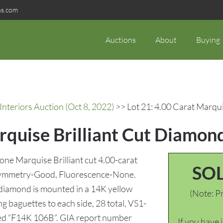
ns.com
Auctions
About
Buying
Interiors Auction (Oct 8, 2022)
>> Lot 21: 4.00 Carat Marqui
rquise Brilliant Cut Diamon
 one Marquise Brilliant cut 4.00-carat
SO
, Symmetry-Good, Fluorescence-None.
diamond is mounted in a 14K yellow
(Note: Pr
g baguettes to each side, 28 total, VS1-
arked “F14K 106B”. GIA report number
If you have 