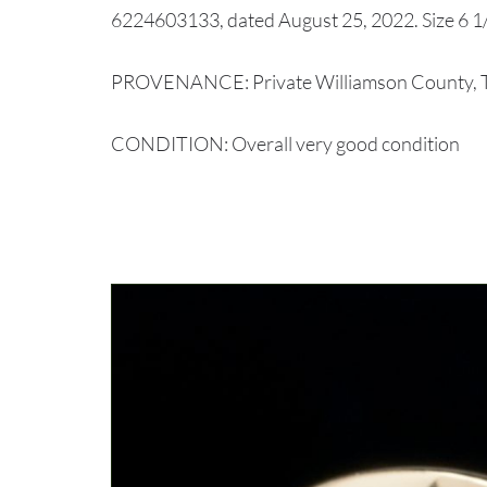
6224603133, dated August 25, 2022. Size 6 1/2
PROVENANCE: Private Williamson County, Te
CONDITION: Overall very good condition