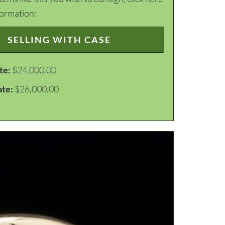
formation:
SELLING WITH CASE
te:
$24,000.00
ate:
$26,000.00