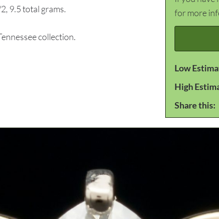
, 9.5 total grams.
for more in
nnessee collection.
Low Estima
High Estim
Share this: