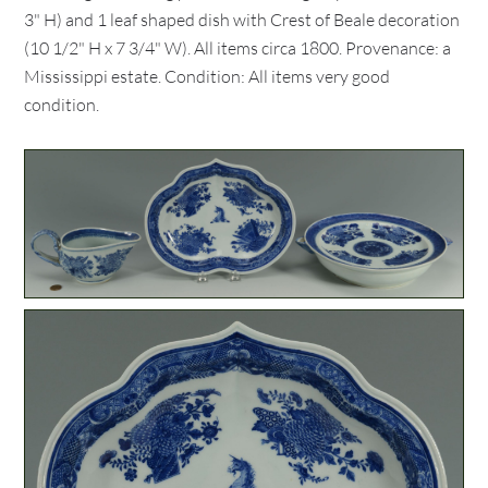
3" H) and 1 leaf shaped dish with Crest of Beale decoration
(10 1/2" H x 7 3/4" W). All items circa 1800. Provenance: a
Mississippi estate. Condition: All items very good
condition.