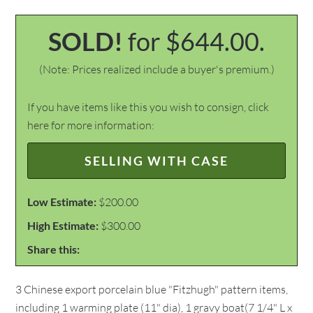
SOLD!
for $644.00.
(Note: Prices realized include a buyer's premium.)
If you have items like this you wish to consign, click
here for more information:
SELLING WITH CASE
Low Estimate:
$200.00
High Estimate:
$300.00
Share this:
3 Chinese export porcelain blue "Fitzhugh" pattern items,
including 1 warming plate (11" dia), 1 gravy boat(7 1/4" L x