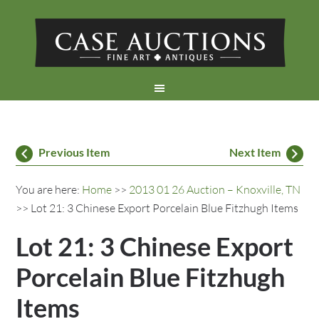
Previous Item
Next Item
You are here:
Home
>>
2013 01 26 Auction – Knoxville, TN
>> Lot 21: 3 Chinese Export Porcelain Blue Fitzhugh Items
Lot 21: 3 Chinese Export
Porcelain Blue Fitzhugh
Items