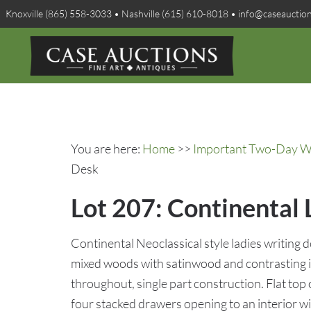
Knoxville (865) 558-3033 • Nashville (615) 610-8018 • info@caseauctio
You are here:
Home
>>
Important Two-Day Win
Desk
Lot 207: Continental 
Continental Neoclassical style ladies writing 
mixed woods with satinwood and contrasting 
throughout, single part construction. Flat top
four stacked drawers opening to an interior wi