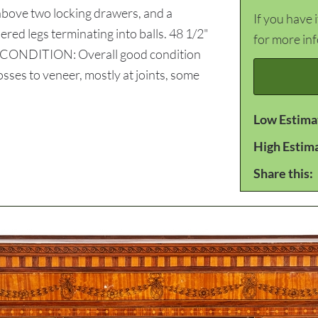
 above two locking drawers, and a
If you have 
ered legs terminating into balls. 48 1/2"
for more in
y. CONDITION: Overall good condition
sses to veneer, mostly at joints, some
Low Estima
High Estim
Share this: