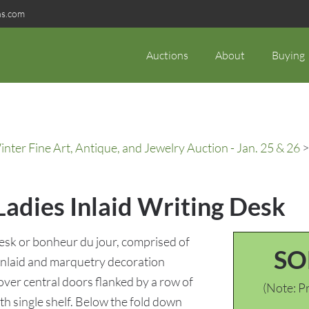
ns.com
Auctions
About
Buying
ter Fine Art, Antique, and Jewelry Auction - Jan. 25 & 26
>
Ladies Inlaid Writing Desk
desk or bonheur du jour, comprised of
SO
inlaid and marquetry decoration
 over central doors flanked by a row of
(Note: Pr
th single shelf. Below the fold down