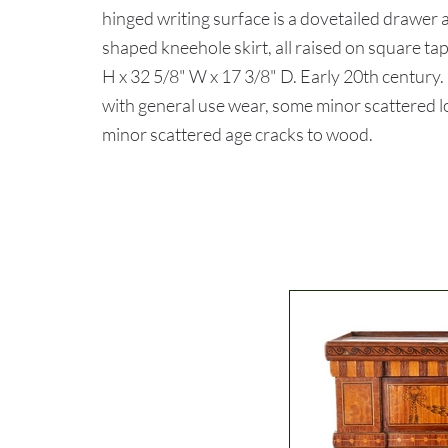
hinged writing surface is a dovetailed drawer
shaped kneehole skirt, all raised on square tap
H x 32 5/8" W x 17 3/8" D. Early 20th centur
with general use wear, some minor scattered lo
minor scattered age cracks to wood.