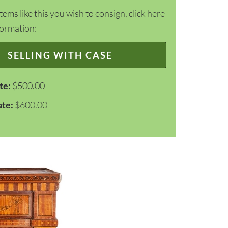
items like this you wish to consign, click here
formation:
SELLING WITH CASE
te:
$500.00
ate:
$600.00