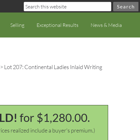
Selling
Exceptional Results
News & Media
> Lot 207: Continental Ladies Inlaid Writing
LD!
for $1,280.00.
ices realized include a buyer's premium.)