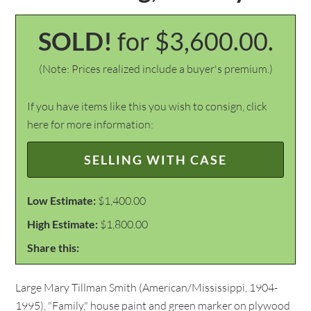
SOLD!
for $3,600.00.
(Note: Prices realized include a buyer's premium.)
If you have items like this you wish to consign, click
here for more information:
SELLING WITH CASE
Low Estimate:
$1,400.00
High Estimate:
$1,800.00
Share this:
Large Mary Tillman Smith (American/Mississippi, 1904-
1995), "Family," house paint and green marker on plywood