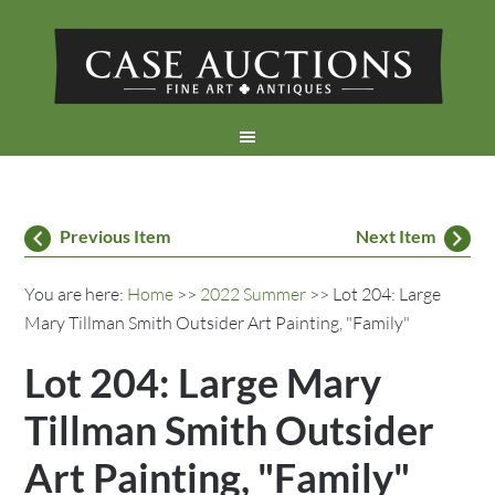
Previous Item
Next Item
You are here:
Home
>>
2022 Summer
>> Lot 204: Large
Mary Tillman Smith Outsider Art Painting, "Family"
Lot 204: Large Mary
Tillman Smith Outsider
Art Painting, "Family"