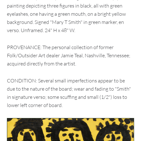
painting depicting three figures in black, all with green
eyelashes, one having a green mouth, on a bright yellow
background. Signed "Mary T Smith" in green marker, en
verso. Unframed. 24" H x 48" W.
PROVENANCE: The personal collection of former
Folk/Outsider Art dealer Jamie Teal, Nashville, Tennessee;
acquired directly from the artist.
CONDITION: Several small imperfections appear to be
due to the nature of the board; wear and fading to "Smith"
in signature verso; some scuffing and small (1/2") loss to
lower left corner of board.