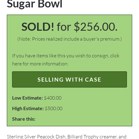
Sugar Bowl
SOLD!
for $256.00.
(Note: Prices realized include a buyer's premium.)
If you have items like this you wish to consign, click
here for more information:
SELLING WITH CASE
Low Estimate:
$400.00
High Estimate:
$500.00
Share this:
Sterling Silver Peacock Dish, Billiard Trophy creamer, and