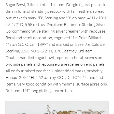
Sugar Bowl, 3 items total. 1st item: Durgin figural peacock
dish in form of standing peacock with tail feathers spread
out, maker's mark "D", Sterling and "3" on base, 4" H x 10" L
x 5-1/2" D, 5.58 oz troy. 2nd item: Baltimore Sterling Silver
Co. commemorative sterling silver creamer with repousse
floral and scroll decoration, engraved "1st Prize Billiard
Match G.C.C. Jan. 1899" and marked on base, J.E. Caldwell,
Sterling, B.S.C. 90. 2-1/2" H, 3.705 oz troy. 3rd item:
Double-handled sugar bowl, repousse cherub scenes on
two side panels and repousse crane scenes on end panels.
All on four raised pad feet. Unidentified marks, probably
Hanau. 2-3/4" H. 4.62 oz troy. CONDITION: 1st and 2nd
items: Very good condition with minimal surface abrasions.
3rd item: 1/4" long pitting area on base.