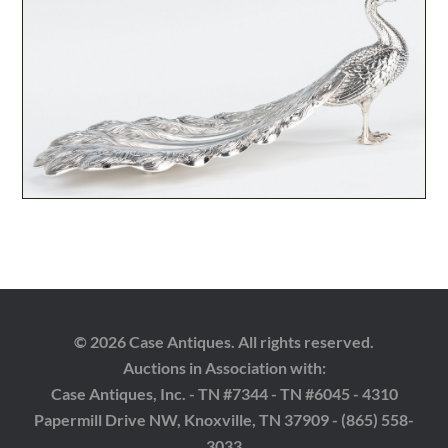
© 2026 Case Antiques. All rights reserved.
Auctions in Association with:
Case Antiques, Inc. - TN #7344 - TN #6045 - 4310
Papermill Drive NW, Knoxville, TN 37909 - (865) 558-
3033