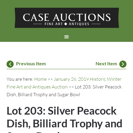
Previous Item
Next Item
You are here:
Home
>>
January 26, 2019 Historic Winter
Fine Art and Antiques Auction
>> Lot 203: Silver Peacock
Dish, Billiard Trophy and Sugar Bowl
Lot 203: Silver Peacock
Dish, Billiard Trophy and