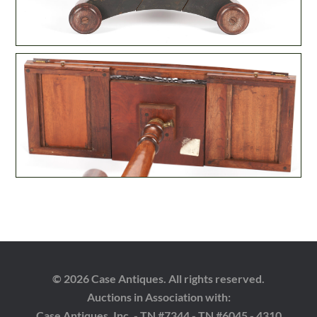
© 2026 Case Antiques. All rights reserved.
Auctions in Association with:
Case Antiques, Inc. - TN #7344 - TN #6045 - 4310