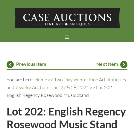
Previous Item
Next Item
You are here:
Home
>>
Two-Day Winter Fine Art, Antiques
and Jewelry Auction - Jan. 27 & 28, 2024
>> Lot 202:
English Regency Rosewood Music Stand
Lot 202: English Regency
Rosewood Music Stand