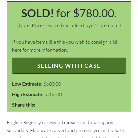
SOLD!
for $780.00.
(Note: Prices realized include a buyer's premium.)
If you have items like this you wish to consign, click
here for more information:
SELLING WITH CASE
Low Estimate:
$600.00
High Estimate:
$700.00
Share this:
English Regency rosewood music stand, mahogany
secondary. Elaborate carved and pierced lyre and foliate