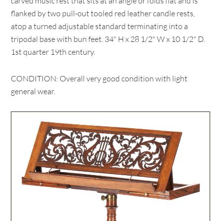
carved music rest that sits at an angle or folds flat and is
flanked by two pull-out tooled red leather candle rests,
atop a turned adjustable standard terminating into a
tripodal base with bun feet. 34" H x 28 1/2" W x 10 1/2" D.
1st quarter 19th century.
CONDITION: Overall very good condition with light
general wear.