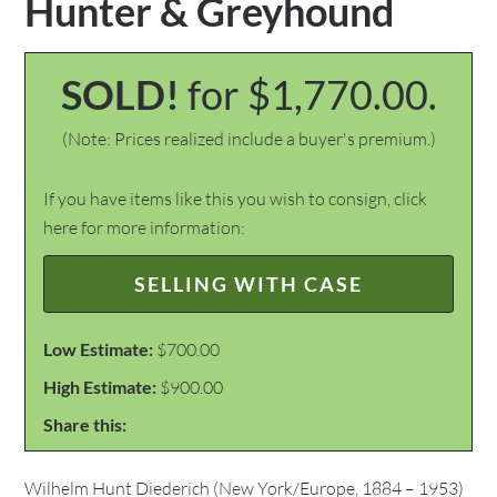
Hunter & Greyhound
SOLD!
for $1,770.00.
(Note: Prices realized include a buyer's premium.)
If you have items like this you wish to consign, click
here for more information:
SELLING WITH CASE
Low Estimate:
$700.00
High Estimate:
$900.00
Share this:
Wilhelm Hunt Diederich (New York/Europe, 1884 – 1953)