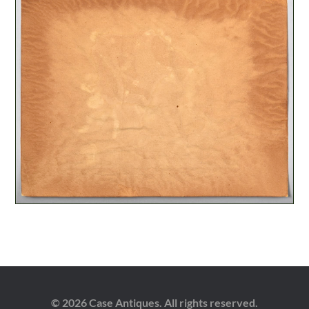
© 2026 Case Antiques. All rights reserved.