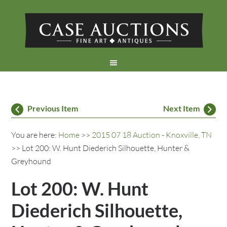
Previous Item
Next Item
You are here:
Home
>>
2015 07 18 Auction - Knoxville, TN
>> Lot 200: W. Hunt Diederich Silhouette, Hunter &
Greyhound
Lot 200: W. Hunt
Diederich Silhouette,