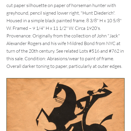
cut paper silhouette on paper of horseman hunter with
greyhound, pencil signed lower right, "Hunt Diederich".
Housed in a simple black painted frame. 8 3/8" H x 10 5/8"
W. Framed – 9 1/4" H x 11 1/2" W. Circa 1920's.
Provenance: Originally from the collection of John "Jack"
Alexander Rogers and his wife Mildred Bond from NYC at
turn of the 20th century. See related Lots #516 and #762 in
this sale. Condition: Abrasions/wear to paint of frame.
Overall darker toning to paper, particularly at outer edges.