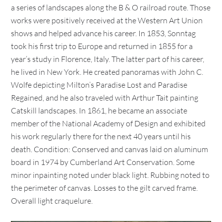
a series of landscapes along the B & O railroad route. Those
works were positively received at the Western Art Union
shows and helped advance his career. In 1853, Sonntag
took his first trip to Europe and returned in 1855 for a
year’s study in Florence, Italy. The latter part of his career,
he lived in New York. He created panoramas with John C.
Wolfe depicting Milton’s Paradise Lost and Paradise
Regained, and he also traveled with Arthur Tait painting
Catskill landscapes. In 1861, he became an associate
member of the National Academy of Design and exhibited
his work regularly there for the next 40 years until his
death. Condition: Conserved and canvas laid on aluminum
board in 1974 by Cumberland Art Conservation. Some
minor inpainting noted under black light. Rubbing noted to
the perimeter of canvas. Losses to the gilt carved frame.
Overall light craquelure.