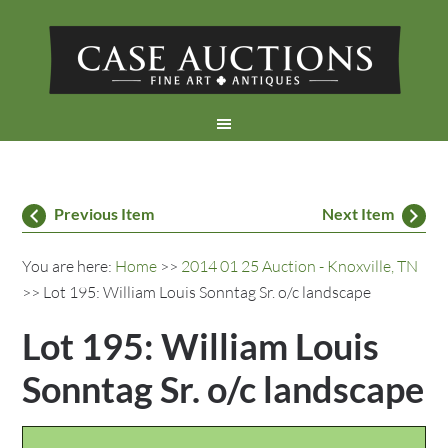
Previous Item
Next Item
You are here:
Home
>>
2014 01 25 Auction - Knoxville, TN
>> Lot 195: William Louis Sonntag Sr. o/c landscape
Lot 195: William Louis
Sonntag Sr. o/c landscape