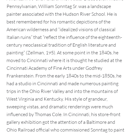
Pennsylvanian, William Sonntag Sr. was a landscape
painter associated with the Hudson River School. He is
best remembered for his romantic depictions of the
American wilderness and “idealized visions of classical
Italian ruins” that “reflect the influence of the eighteenth-
century neoclassical tradition of English literature and
painting” (Zellman, 195). At some point in the 1840s, he
moved to Cincinnati where it is thought he studied at the
Cincinnati Academy of Fine Arts under Godfrey
Frankenstein. From the early 1840s to the mid-1850s, he
had a studio in Cincinnati and made numerous painting
trips in the Ohio River Valley and into the mountains of
West Virginia and Kentucky. His style of grandeur,
sweeping vistas, and dramatic renderings were much
influenced by Thomas Cole. In Cincinnati, his store-front
gallery exhibition got the attention of a Baltimore and
Ohio Railroad official who commissioned Sonntag to paint