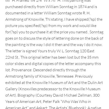
66″ H. Framed  64 1/4″ W x 76″ H. This painting was
purchased directly from William Sonntag in 1874 and is
documented in a letter William Sonntag wrote R. H.
Armstrong of Knoxville, TN stating, I have shipped(?sp) the
picture you specified(?sp) from my work and would like
for(?sp) you to purchase it at the price you named.. Sonntag
goes on to discuss the style of lettering done on the back of
the painting is the way I did it then and the way I do it now.
The letter is signed Yours truly W. L. Sonntag 120 East
22nd St.. This original letter has been lost but the 35 mm
color slides and digital copies of the letter accompany this
lot. Provenance: Descended directly through the
Armstrong family of Knoxville, Tennessee. Previously
exhibited at the Knoxville Museum of Art and the Dulin Art
Gallery (Knoxvilles predecessor to the Knoxville Museum
of Art). Biography (Courtesy David Michael Zellman, 300
Years of American Art, Peter Falk “Who Was Who in
American Art” and Askart: The Artists’ Bluebook): A native