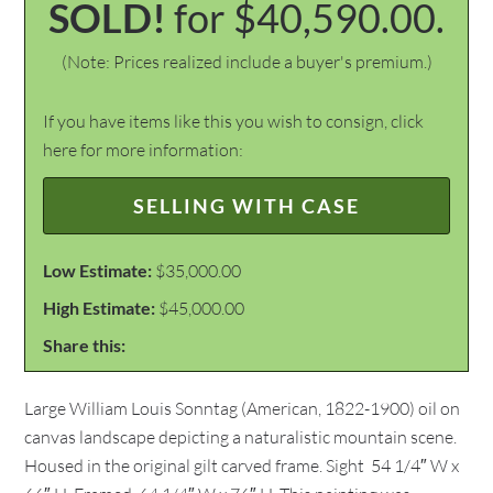
SOLD!
for $40,590.00.
(Note: Prices realized include a buyer's premium.)
If you have items like this you wish to consign, click
here for more information:
SELLING WITH CASE
Low Estimate:
$35,000.00
High Estimate:
$45,000.00
Share this:
Large William Louis Sonntag (American, 1822-1900) oil on
canvas landscape depicting a naturalistic mountain scene.
Housed in the original gilt carved frame. Sight  54 1/4″ W x