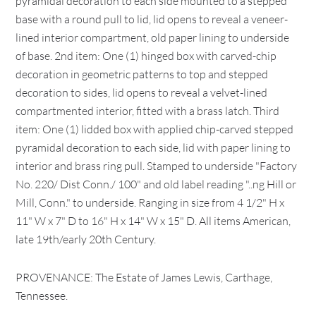
pyramidal decoration to each side mounted to a stepped
base with a round pull to lid, lid opens to reveal a veneer-
lined interior compartment, old paper lining to underside
of base. 2nd item: One (1) hinged box with carved-chip
decoration in geometric patterns to top and stepped
decoration to sides, lid opens to reveal a velvet-lined
compartmented interior, fitted with a brass latch. Third
item: One (1) lidded box with applied chip-carved stepped
pyramidal decoration to each side, lid with paper lining to
interior and brass ring pull. Stamped to underside "Factory
No. 220/ Dist Conn./ 100" and old label reading "..ng Hill or
Mill, Conn." to underside. Ranging in size from 4 1/2" H x
11" W x 7" D to 16" H x 14" W x 15" D. All items American,
late 19th/early 20th Century.
PROVENANCE: The Estate of James Lewis, Carthage,
Tennessee.