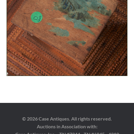
© 2026 Case Antiques. All rights reserved.
Auctions in Association with: