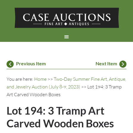
Previous Item
Next Item
You are here:
Home
>>
Two-Day Summer Fine Art, Antique,
and Jewelry Auction (July 8-9, 2023)
>> Lot 194: 3 Tramp
Art Carved Wooden Boxes
Lot 194: 3 Tramp Art
Carved Wooden Boxes