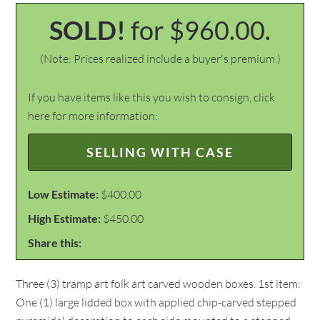
SOLD!
for $960.00.
(Note: Prices realized include a buyer's premium.)
If you have items like this you wish to consign, click
here for more information:
SELLING WITH CASE
Low Estimate:
$400.00
High Estimate:
$450.00
Share this:
Three (3) tramp art folk art carved wooden boxes. 1st item:
One (1) large lidded box with applied chip-carved stepped