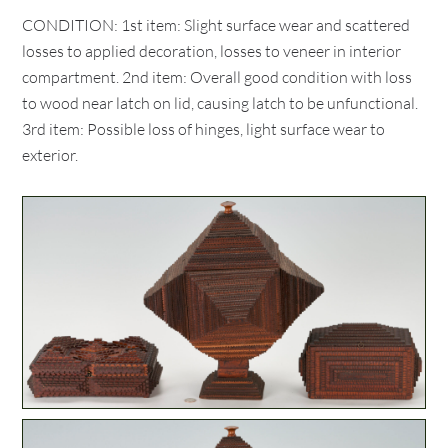
CONDITION: 1st item: Slight surface wear and scattered
losses to applied decoration, losses to veneer in interior
compartment. 2nd item: Overall good condition with loss
to wood near latch on lid, causing latch to be unfunctional.
3rd item: Possible loss of hinges, light surface wear to
exterior.