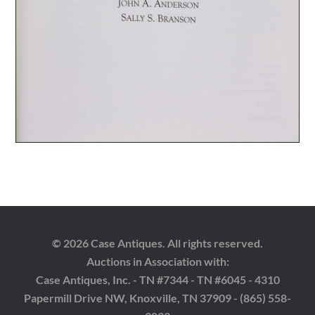
© 2026 Case Antiques. All rights reserved.
Auctions in Association with:
Case Antiques, Inc. - TN #7344 - TN #6045 - 4310
Papermill Drive NW, Knoxville, TN 37909 - (865) 558-