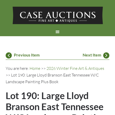
Previous Item
Next Item
You are here:
Home
>>
2026 Winter Fine Art & Antiques
>> Lot 190: Large Lloyd Branson East Tennessee W/C
Landscape Painting Plus Book
Lot 190: Large Lloyd
Branson East Tennessee