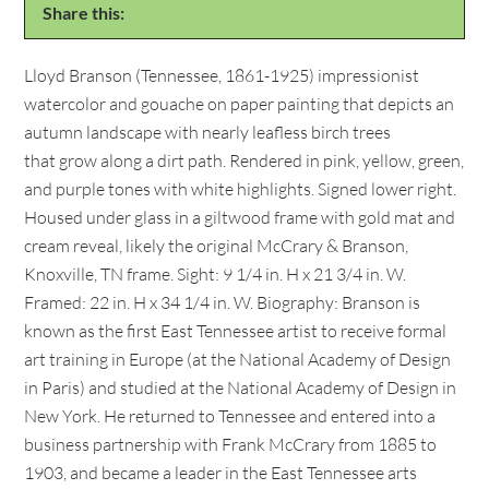
Share this:
Lloyd Branson (Tennessee, 1861-1925) impressionist
watercolor and gouache on paper painting that depicts an
autumn landscape with nearly leafless birch trees
that grow along a dirt path. Rendered in pink, yellow, green,
and purple tones with white highlights. Signed lower right.
Housed under glass in a giltwood frame with gold mat and
cream reveal, likely the original McCrary & Branson,
Knoxville, TN frame. Sight: 9 1/4 in. H x 21 3/4 in. W.
Framed: 22 in. H x 34 1/4 in. W. Biography: Branson is
known as the first East Tennessee artist to receive formal
art training in Europe (at the National Academy of Design
in Paris) and studied at the National Academy of Design in
New York. He returned to Tennessee and entered into a
business partnership with Frank McCrary from 1885 to
1903, and became a leader in the East Tennessee arts