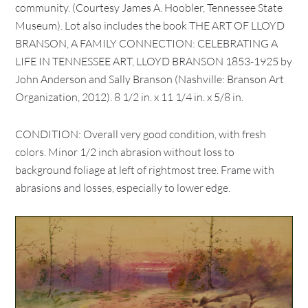
community. (Courtesy James A. Hoobler, Tennessee State
Museum). Lot also includes the book THE ART OF LLOYD
BRANSON, A FAMILY CONNECTION: CELEBRATING A
LIFE IN TENNESSEE ART, LLOYD BRANSON 1853-1925 by
John Anderson and Sally Branson (Nashville: Branson Art
Organization, 2012). 8 1/2 in. x 11 1/4 in. x 5/8 in.
CONDITION: Overall very good condition, with fresh
colors. Minor 1/2 inch abrasion without loss to
background foliage at left of rightmost tree. Frame with
abrasions and losses, especially to lower edge.