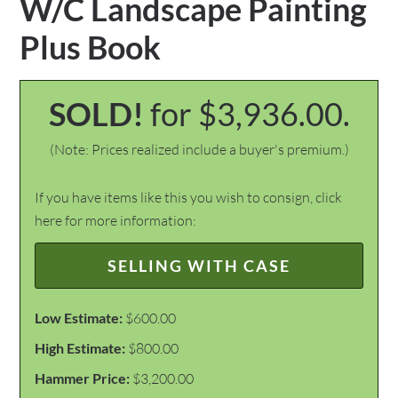
W/C Landscape Painting
Plus Book
SOLD!
for $3,936.00.
(Note: Prices realized include a buyer's premium.)
If you have items like this you wish to consign, click
here for more information:
SELLING WITH CASE
Low Estimate:
$600.00
High Estimate:
$800.00
Hammer Price:
$3,200.00