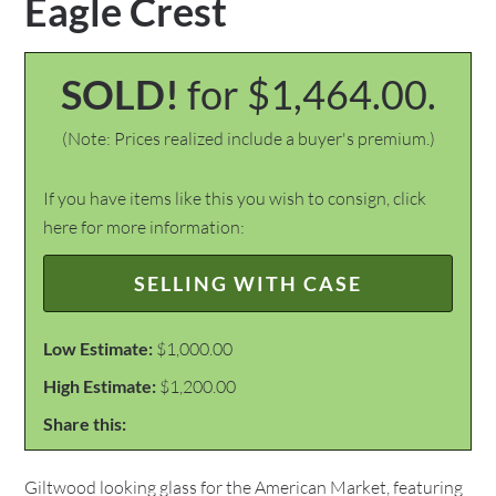
Eagle Crest
SOLD!
for $1,464.00.
(Note: Prices realized include a buyer's premium.)
If you have items like this you wish to consign, click
here for more information:
SELLING WITH CASE
Low Estimate:
$1,000.00
High Estimate:
$1,200.00
Share this:
Giltwood looking glass for the American Market, featuring