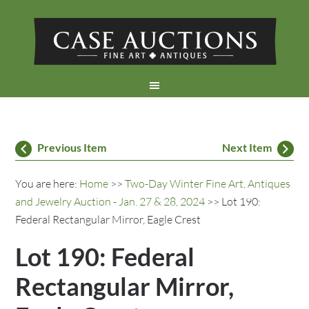
Previous Item
Next Item
You are here:
Home
>>
Two-Day Winter Fine Art, Antiques
and Jewelry Auction - Jan. 27 & 28, 2024
>> Lot 190:
Federal Rectangular Mirror, Eagle Crest
Lot 190: Federal
Rectangular Mirror,