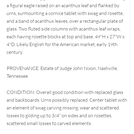
a figural eagle raised on an acanthus leaf and flanked by
urns, surmounting a cornice tablet with swag and rosette,
and a band of acanthus leaves, over a rectangular plate of
glass. Two fluted side columns with acanthus leaf wraps,
each having rosette blocks at top and base. 49"H x 27"W x
4"D. Likely English for the American market, early 19th
century.
PROVENANCE: Estate of Judge John Nixon, Nashville,
Tennessee.
CONDITION: Overall good condition with replaced glass
and backboards. Urns possibly replaced. Center tablet with
an element of swag carving missing, wear and scattered
losses to gilding up to 3/4" on sides and on rosettes,
scattered small losses to carved elements.