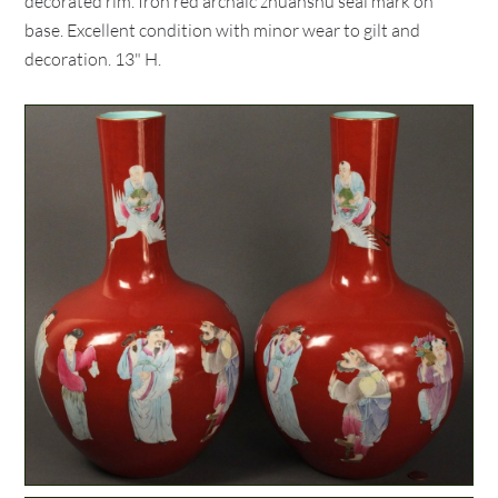
decorated rim. Iron red archaic zhuanshu seal mark on
base. Excellent condition with minor wear to gilt and
decoration. 13" H.