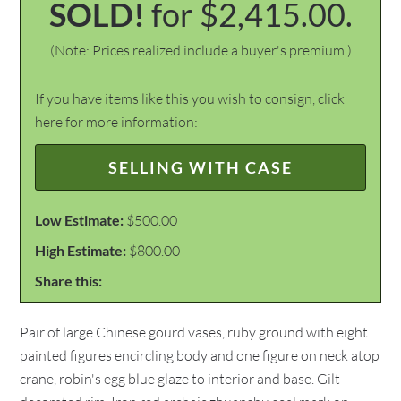
SOLD!
for $2,415.00.
(Note: Prices realized include a buyer's premium.)
If you have items like this you wish to consign, click
here for more information:
SELLING WITH CASE
Low Estimate:
$500.00
High Estimate:
$800.00
Share this:
Pair of large Chinese gourd vases, ruby ground with eight
painted figures encircling body and one figure on neck atop
crane, robin's egg blue glaze to interior and base. Gilt