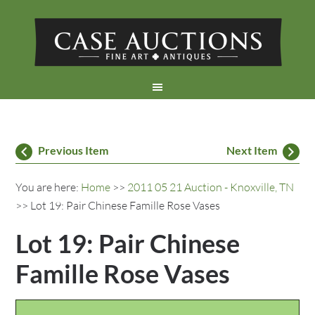
Previous Item
Next Item
You are here:
Home
>>
2011 05 21 Auction - Knoxville, TN
>> Lot 19: Pair Chinese Famille Rose Vases
Lot 19: Pair Chinese
Famille Rose Vases