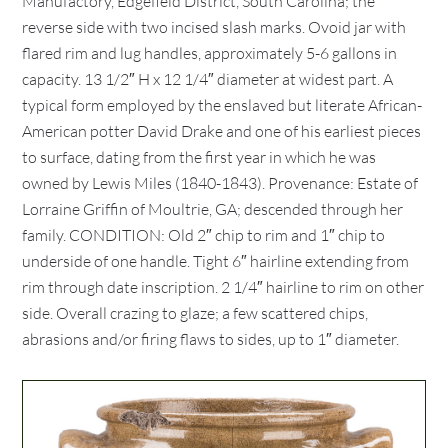
Manufactory, Edgefield District, South Carolina; the
reverse side with two incised slash marks. Ovoid jar with
flared rim and lug handles, approximately 5-6 gallons in
capacity. 13 1/2″ H x 12 1/4″ diameter at widest part. A
typical form employed by the enslaved but literate African-
American potter David Drake and one of his earliest pieces
to surface, dating from the first year in which he was
owned by Lewis Miles (1840-1843). Provenance: Estate of
Lorraine Griffin of Moultrie, GA; descended through her
family. CONDITION: Old 2″ chip to rim and 1″ chip to
underside of one handle. Tight 6″ hairline extending from
rim through date inscription. 2 1/4″ hairline to rim on other
side. Overall crazing to glaze; a few scattered chips,
abrasions and/or firing flaws to sides, up to 1″ diameter.