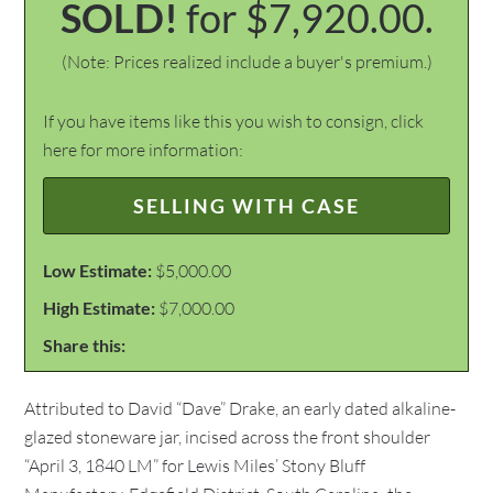
SOLD!
for $7,920.00.
(Note: Prices realized include a buyer's premium.)
If you have items like this you wish to consign, click
here for more information:
SELLING WITH CASE
Low Estimate:
$5,000.00
High Estimate:
$7,000.00
Share this:
Attributed to David “Dave” Drake, an early dated alkaline-
glazed stoneware jar, incised across the front shoulder
“April 3, 1840 LM” for Lewis Miles’ Stony Bluff