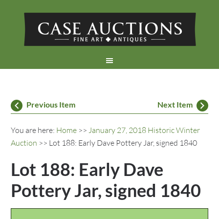
Previous Item
Next Item
You are here:
Home
>>
January 27, 2018 Historic Winter
Auction
>> Lot 188: Early Dave Pottery Jar, signed 1840
Lot 188: Early Dave
Pottery Jar, signed 1840