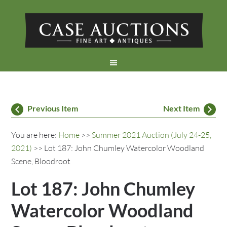
Previous Item
Next Item
You are here:
Home
>>
Summer 2021 Auction (July 24-25,
2021)
>> Lot 187: John Chumley Watercolor Woodland
Scene, Bloodroot
Lot 187: John Chumley
Watercolor Woodland