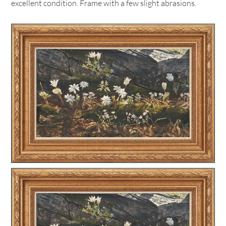
excellent condition. Frame with a few slight abrasions.