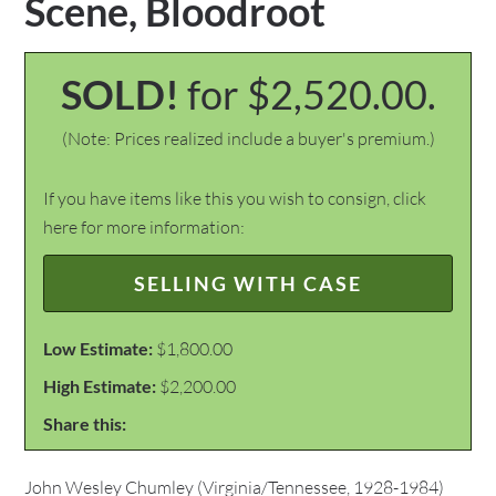
Scene, Bloodroot
SOLD!
for $2,520.00.
(Note: Prices realized include a buyer's premium.)
If you have items like this you wish to consign, click
here for more information:
SELLING WITH CASE
Low Estimate:
$1,800.00
High Estimate:
$2,200.00
Share this:
John Wesley Chumley (Virginia/Tennessee, 1928-1984)