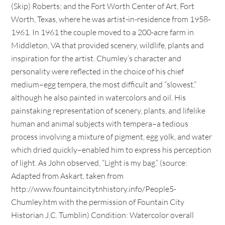
(Skip) Roberts; and the Fort Worth Center of Art, Fort
Worth, Texas, where he was artist-in-residence from 1958-
1961. In 1961 the couple moved to a 200-acre farm in
Middleton, VA that provided scenery, wildlife, plants and
inspiration for the artist. Chumley’s character and
personality were reflected in the choice of his chief
medium–egg tempera, the most difficult and “slowest,”
although he also painted in watercolors and oil. His
painstaking representation of scenery, plants, and lifelike
human and animal subjects with tempera–a tedious
process involving a mixture of pigment, egg yolk, and water
which dried quickly–enabled him to express his perception
of light. As John observed, “Light is my bag.” (source:
Adapted from Askart, taken from
http://www.fountaincitytnhistory.info/People5-
Chumley.htm with the permission of Fountain City
Historian J.C. Tumblin) Condition: Watercolor overall