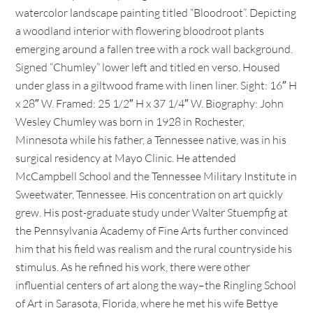
watercolor landscape painting titled “Bloodroot”. Depicting
a woodland interior with flowering bloodroot plants
emerging around a fallen tree with a rock wall background.
Signed “Chumley” lower left and titled en verso. Housed
under glass in a giltwood frame with linen liner. Sight: 16″ H
x 28″ W. Framed: 25 1/2″ H x 37 1/4″ W. Biography: John
Wesley Chumley was born in 1928 in Rochester,
Minnesota while his father, a Tennessee native, was in his
surgical residency at Mayo Clinic. He attended
McCampbell School and the Tennessee Military Institute in
Sweetwater, Tennessee. His concentration on art quickly
grew. His post-graduate study under Walter Stuempfig at
the Pennsylvania Academy of Fine Arts further convinced
him that his field was realism and the rural countryside his
stimulus. As he refined his work, there were other
influential centers of art along the way–the Ringling School
of Art in Sarasota, Florida, where he met his wife Bettye