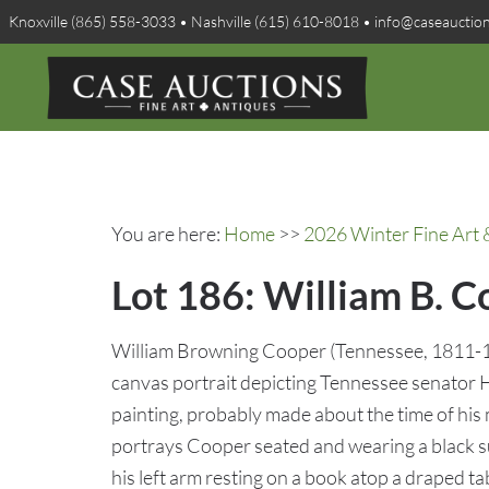
Knoxville (865) 558-3033 • Nashville (615) 610-8018 • info@caseauctio
You are here:
Home
>>
2026 Winter Fine Art 
Lot 186: William B. C
William Browning Cooper (Tennessee, 1811-19
canvas portrait depicting Tennessee senator
painting, probably made about the time of his
portrays Cooper seated and wearing a black su
his left arm resting on a book atop a draped tab