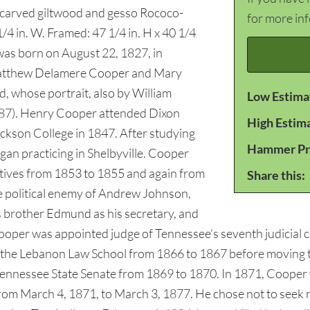
y carved giltwood and gesso Rococo-
for more in
1/4 in. W. Framed: 47 1/4 in. H x 40 1/4
was born on August 22, 1827, in
Matthew Delamere Cooper and Mary
, whose portrait, also by William
Low Estima
 #187). Henry Cooper attended Dixon
High Estim
ckson College in 1847. After studying
Hammer Pr
gan practicing in Shelbyville. Cooper
tives from 1853 to 1855 and again from
Share this:
ce political enemy of Andrew Johnson,
brother Edmund as his secretary, and
per was appointed judge of Tennessee’s seventh judicial circu
the Lebanon Law School from 1866 to 1867 before moving to
he Tennessee State Senate from 1869 to 1870. In 1871, Cooper
from March 4, 1871, to March 3, 1877. He chose not to seek 