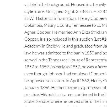
visible in the background. Housed in a heavil
style frame. Unsigned. Sight: 35 3/8 in. H x 28 
in. W. Historical information: Henry Cooper 
Columbia, Maury County, Tennessee to Lt. 
Agnes Cooper. He married Ann Eliza Strickland
Cooper, is also included in this auction (Lot
Academy in Shelbyville and graduated from Ja
law, he was admitted to the bar in 1850 and be
served in the Tennessee House of Representa
1857 to 1859. As early as 1857, he was a fier
even though Johnson had employed Cooper’s 
he opposed secession. In April 1862, Henry Coo
January 1866. He then became a professor at 
practice. His political career continued in t
States Senate, where he served one full term 