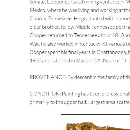
Senate, Cooper pursued mining ventures in Mex
Mexico, where he was living and working at th
County, Tennessee. He graduated with honors i
older brother, fellow Middle Tennessee portra
Cooper returned to Tennessee about 1840 and 
War, he also worked in Kentucky. At various t
Cooper spent his final years in Chattanooga, but
1900 and is buried in Macon, GA. (Source: The 
PROVENANCE: By descent in the family of th
CONDITION: Painting has been professionally 
primarily to the upper half. Largest area scat