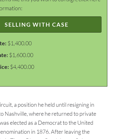
formation:
SELLING WITH CASE
te:
$1,400.00
ate:
$1,600.00
ice:
$4,400.00
it, a position he held until resigning in
 Nashville, where he returned to private
 was elected as a Democrat to the United
renomination in 1876. After leaving the