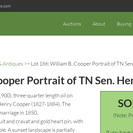
ns.com
Auctions
About
Buying
& Antiques
>> Lot 186: William B. Cooper Portrait of TN Se
ooper Portrait of TN Sen. H
00), three-quarter length oil on
SO
 Henry Cooper (1827-1884). The
 marriage in 1850,
(Note: Pr
it and cravat and gold heart pin, with
le. A sunset landscape is partially
If you have 