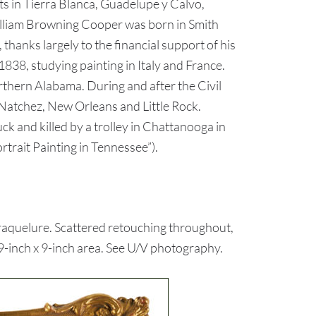
ts in Tierra Blanca, Guadelupe y Calvo,
William Browning Cooper was born in Smith
anks largely to the financial support of his
838, studying painting in Italy and France.
hern Alabama. During and after the Civil
 Natchez, New Orleans and Little Rock.
uck and killed by a trolley in Chattanooga in
rtrait Painting in Tennessee”).
raquelure. Scattered retouching throughout,
19-inch x 9-inch area. See U/V photography.