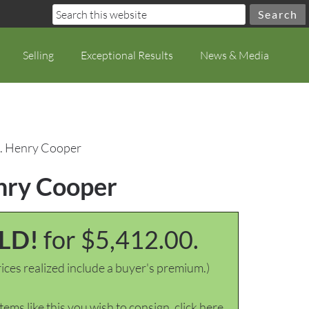
Selling
Exceptional Results
News & Media
n. Henry Cooper
enry Cooper
LD!
for $5,412.00.
ices realized include a buyer's premium.)
items like this you wish to consign, click here