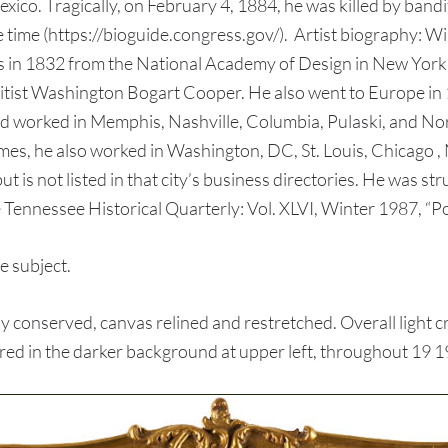
ico. Tragically, on February 4, 1884, he was killed by bandi
e time (https://bioguide.congress.gov/). Artist biography: 
n 1832 from the National Academy of Design in New York, th
itist Washington Bogart Cooper. He also went to Europe in 1
worked in Memphis, Nashville, Columbia, Pulaski, and Nort
imes, he also worked in Washington, DC, St. Louis, Chicago ,
 is not listed in that city’s business directories. He was str
Tennessee Historical Quarterly: Vol. XLVI, Winter 1987, “Po
e subject.
conserved, canvas relined and restretched. Overall light c
tered in the darker background at upper left, throughout 19 