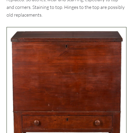
and corners. Staining to top. Hinges to the top are possibly
old replacements.