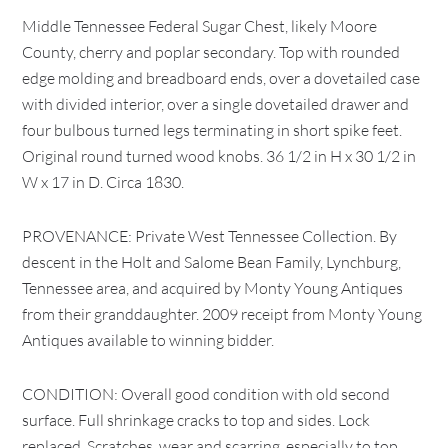
Middle Tennessee Federal Sugar Chest, likely Moore
County, cherry and poplar secondary. Top with rounded
edge molding and breadboard ends, over a dovetailed case
with divided interior, over a single dovetailed drawer and
four bulbous turned legs terminating in short spike feet.
Original round turned wood knobs. 36 1/2 in H x 30 1/2 in
W x 17 in D. Circa 1830.
PROVENANCE: Private West Tennessee Collection. By
descent in the Holt and Salome Bean Family, Lynchburg,
Tennessee area, and acquired by Monty Young Antiques
from their granddaughter. 2009 receipt from Monty Young
Antiques available to winning bidder.
CONDITION: Overall good condition with old second
surface. Full shrinkage cracks to top and sides. Lock
replaced. Scratches, wear and scarring, especially to top