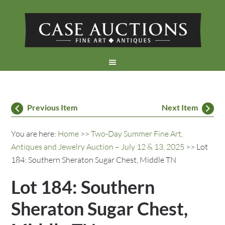
Previous Item
Next Item
You are here:
Home
>>
Two-Day Summer Fine Art,
Antiques and Jewelry Auction – July 12 & 13, 2025
>> Lot
184: Southern Sheraton Sugar Chest, Middle TN
Lot 184: Southern
Sheraton Sugar Chest,