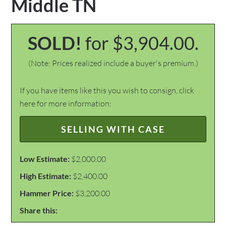
Middle TN
SOLD!
for $3,904.00.
(Note: Prices realized include a buyer's premium.)
If you have items like this you wish to consign, click
here for more information:
SELLING WITH CASE
Low Estimate:
$2,000.00
High Estimate:
$2,400.00
Hammer Price:
$3,200.00
Share this: