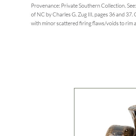
Provenance: Private Southern Collection. See
of NC by Charles G. Zug III, pages 36 and 3
with minor scattered firing flaws/voids to rim