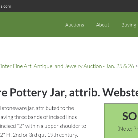
ns.com
Auctions
About
Buying
ter Fine Art, Antique, and Jewelry Auction - Jan. 25 & 26
>
 Pottery Jar, attrib. Webst
stoneware jar, attributed to the
SO
ving three bands of incised lines
incised "2" within a upper shoulder to
(Note: Pr
2" H. 2nd or 3rd qtr. 19th century.