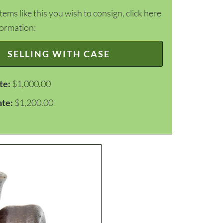
items like this you wish to consign, click here
formation:
SELLING WITH CASE
te:
$1,000.00
ate:
$1,200.00