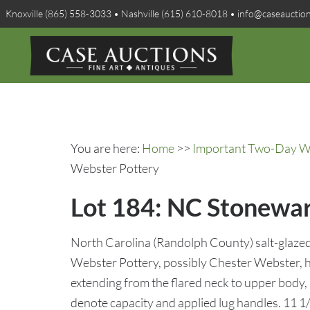
Knoxville (865) 558-3033 • Nashville (615) 610-8018 • info@caseauctio
You are here:
Home
>>
Important Two-Day Win
Webster Pottery
Lot 184: NC Stoneware
North Carolina (Randolph County) salt-glazed 
Webster Pottery, possibly Chester Webster, ha
extending from the flared neck to upper body, 
denote capacity and applied lug handles. 11 1/