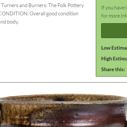
: Turners and Burners: The Folk Pottery
If you have 
7. CONDITION: Overall good condition
for more in
 and body.
Low Estima
High Estim
Share this: