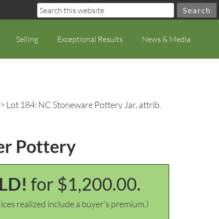
Selling
Exceptional Results
News & Media
> Lot 184: NC Stoneware Pottery Jar, attrib.
er Pottery
LD!
for $1,200.00.
ices realized include a buyer's premium.)