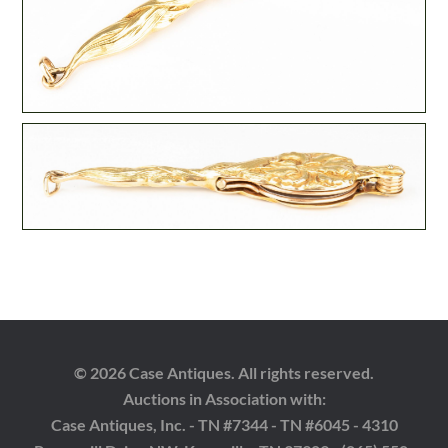
© 2026 Case Antiques. All rights reserved.
Auctions in Association with:
Case Antiques, Inc. - TN #7344 - TN #6045 - 4310