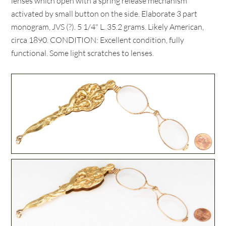
lenses which open with a spring release mechanism
activated by small button on the side. Elaborate 3 part
monogram, JVS (?). 5 1/4" L. 35.2 grams. Likely American,
circa 1890. CONDITION: Excellent condition, fully
functional. Some light scratches to lenses.