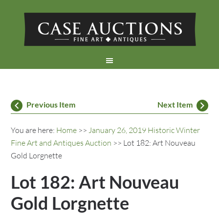
Previous Item
Next Item
You are here:
Home
>>
January 26, 2019 Historic Winter
Fine Art and Antiques Auction
>> Lot 182: Art Nouveau
Gold Lorgnette
Lot 182: Art Nouveau
Gold Lorgnette