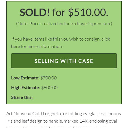
SOLD!
for $510.00.
(Note: Prices realized include a buyer's premium.)
If you have items like this you wish to consign, click
here for more information:
SELLING WITH CASE
Low Estimate:
$700.00
High Estimate:
$800.00
Share this:
Art Nouveau Gold Lorgnette or folding eyeglasses, sinuous
Iris and leaf design to handle, marked 14K, enclosing oval