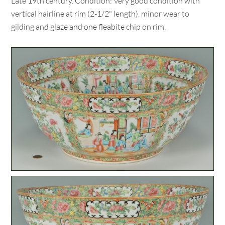
Late 19th century. Condition: Very good condition with
vertical hairline at rim (2-1/2" length), minor wear to
gilding and glaze and one fleabite chip on rim.