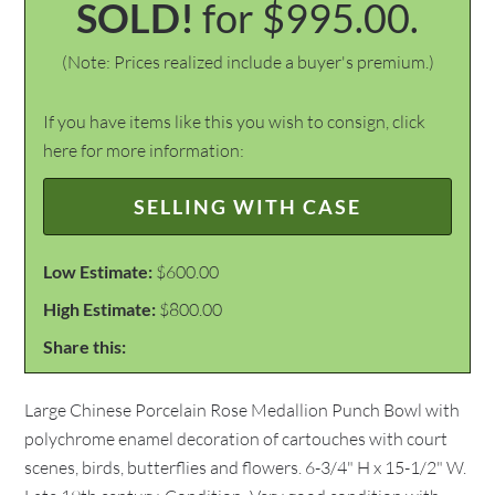
SOLD!
for $995.00.
(Note: Prices realized include a buyer's premium.)
If you have items like this you wish to consign, click
here for more information:
SELLING WITH CASE
Low Estimate:
$600.00
High Estimate:
$800.00
Share this:
Large Chinese Porcelain Rose Medallion Punch Bowl with
polychrome enamel decoration of cartouches with court
scenes, birds, butterflies and flowers. 6-3/4" H x 15-1/2" W.