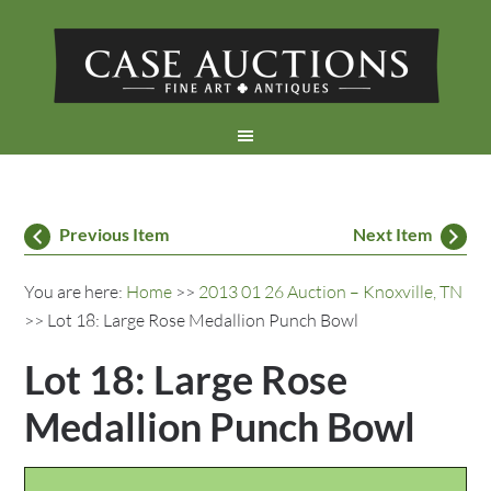
Previous Item
Next Item
You are here:
Home
>>
2013 01 26 Auction – Knoxville, TN
>> Lot 18: Large Rose Medallion Punch Bowl
Lot 18: Large Rose
Medallion Punch Bowl