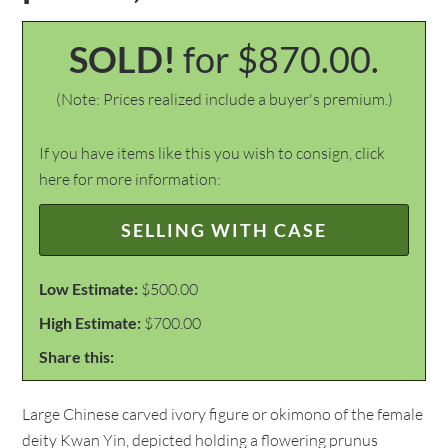
SOLD!
for $870.00.
(Note: Prices realized include a buyer's premium.)
If you have items like this you wish to consign, click
here for more information:
SELLING WITH CASE
Low Estimate:
$500.00
High Estimate:
$700.00
Share this:
Large Chinese carved ivory figure or okimono of the female
deity Kwan Yin, depicted holding a flowering prunus