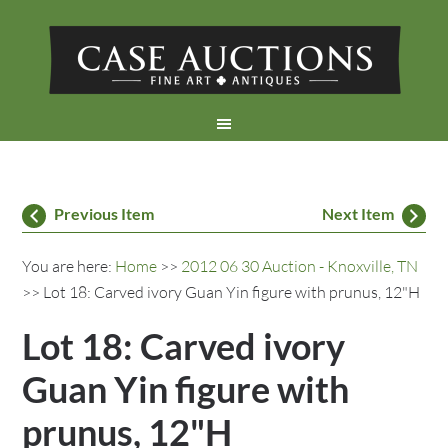
Previous Item
Next Item
You are here:
Home
>>
2012 06 30 Auction - Knoxville, TN
>> Lot 18: Carved ivory Guan Yin figure with prunus, 12"H
Lot 18: Carved ivory
Guan Yin figure with
prunus, 12"H