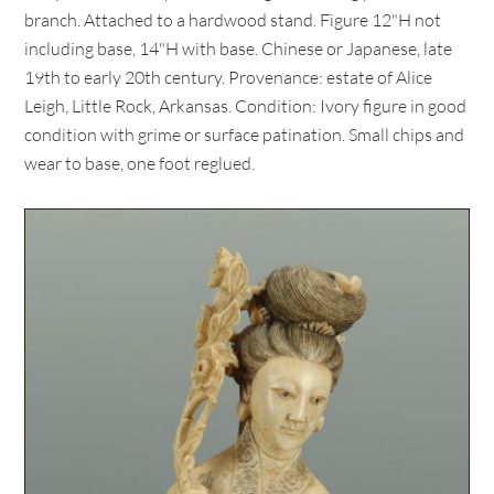
branch. Attached to a hardwood stand. Figure 12"H not
including base, 14"H with base. Chinese or Japanese, late
19th to early 20th century. Provenance: estate of Alice
Leigh, Little Rock, Arkansas. Condition: Ivory figure in good
condition with grime or surface patination. Small chips and
wear to base, one foot reglued.