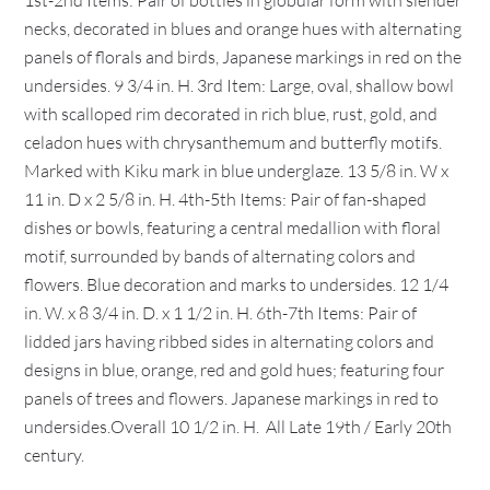
1st-2nd Items: Pair of bottles in globular form with slender
necks, decorated in blues and orange hues with alternating
panels of florals and birds, Japanese markings in red on the
undersides. 9 3/4 in. H. 3rd Item: Large, oval, shallow bowl
with scalloped rim decorated in rich blue, rust, gold, and
celadon hues with chrysanthemum and butterfly motifs.
Marked with Kiku mark in blue underglaze. 13 5/8 in. W x
11 in. D x 2 5/8 in. H. 4th-5th Items: Pair of fan-shaped
dishes or bowls, featuring a central medallion with floral
motif, surrounded by bands of alternating colors and
flowers. Blue decoration and marks to undersides. 12 1/4
in. W. x 8 3/4 in. D. x 1 1/2 in. H. 6th-7th Items: Pair of
lidded jars having ribbed sides in alternating colors and
designs in blue, orange, red and gold hues; featuring four
panels of trees and flowers. Japanese markings in red to
undersides.Overall 10 1/2 in. H. All Late 19th / Early 20th
century.