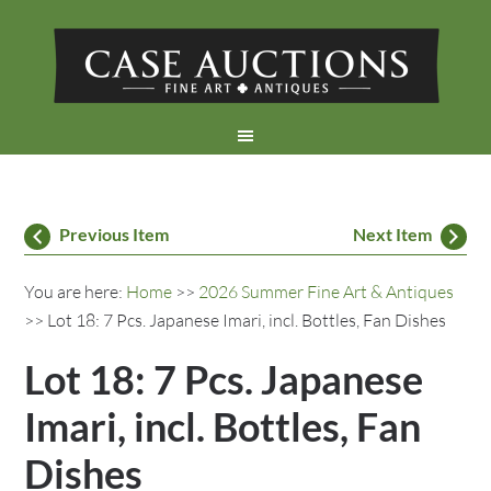
Previous Item
Next Item
You are here:
Home
>>
2026 Summer Fine Art & Antiques
>> Lot 18: 7 Pcs. Japanese Imari, incl. Bottles, Fan Dishes
Lot 18: 7 Pcs. Japanese
Imari, incl. Bottles, Fan
Dishes