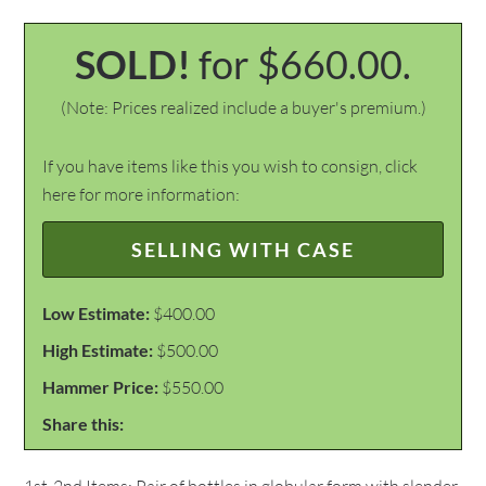
SOLD!
for $660.00.
(Note: Prices realized include a buyer's premium.)
If you have items like this you wish to consign, click
here for more information:
SELLING WITH CASE
Low Estimate:
$400.00
High Estimate:
$500.00
Hammer Price:
$550.00
Share this: