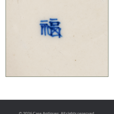
© 2026 Case Antiques. All rights reserved.