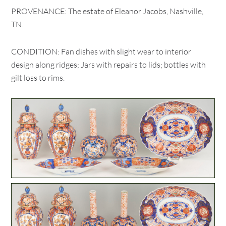
PROVENANCE: The estate of Eleanor Jacobs, Nashville,
TN.
CONDITION: Fan dishes with slight wear to interior
design along ridges; Jars with repairs to lids; bottles with
gilt loss to rims.