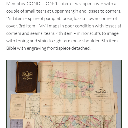
Memphis. CONDITION: 1st item – wrapper cover with a
couple of small tears at upper margin and losses to corners.
2nd item – spine of pamplet loose, loss to lower corner of
cover. 3rd item – VMI maps in poor condition with losses at
corners and seams, tears. 4th item – minor scuffs to image
with toning and stain to right arm near shoulder. 5th item –
Bible with engraving frontispiece detached.