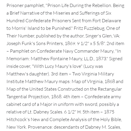
Prisoner pamphlet, "Prison Life During the Rebellion. Being
a Brief Narrative of the Miseries and Sufferings of Six
Hundred Confederate Prisoners Sent from Fort Delaware
to Morris' Island to be Punished." Fritz Fuzzlebug, One of
Their Number, published by the author, Singer's Glen, VA:
Joseph Funk's Sons Printers, 1869. 9 1/2" x 5 5/8". 2nd item
– Pamphlet on Confederate Navy Commander Maury, "In
Memoriam: Matthew Fontaine Maury, LL.D., 1873." Signed
inside cover, "With Lucy Maury's love" (Lucy was
Matthew's daughter). 3rd item – Two Virginia Military
Institute Matthew Maury maps: Map of VIrginia, 1868 and
Map of the United States Constructed on the Rectangular
Tangential Projection, 1868. 4th item – Confederate army
cabinet card of a Major in uniform with sword, possibly a
relative of Lt. Dabney Scales. 6 1/2" H. 5th item – 1875
Hitchcock's New and Complete Analysis of the Holy Bible,
New York. Provenance: descendants of Dabney M. Scales,