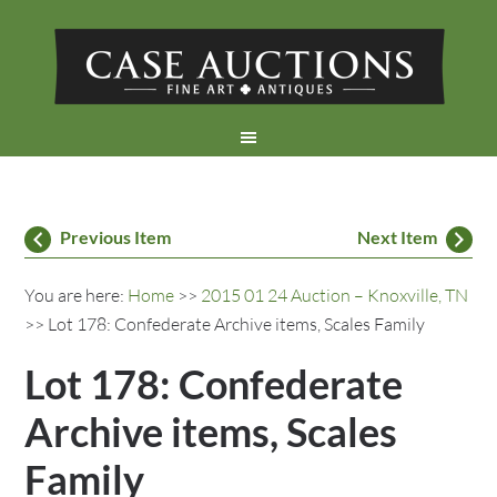
Previous Item
Next Item
You are here:
Home
>>
2015 01 24 Auction – Knoxville, TN
>> Lot 178: Confederate Archive items, Scales Family
Lot 178: Confederate
Archive items, Scales
Family