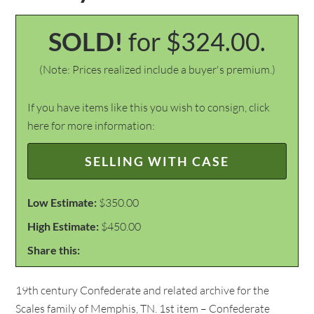
SOLD!
for $324.00.
(Note: Prices realized include a buyer's premium.)
If you have items like this you wish to consign, click
here for more information:
SELLING WITH CASE
Low Estimate:
$350.00
High Estimate:
$450.00
Share this:
19th century Confederate and related archive for the
Scales family of Memphis, TN. 1st item – Confederate