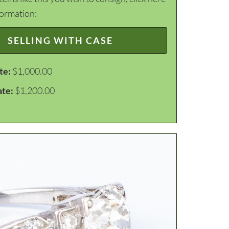
formation:
SELLING WITH CASE
te:
$1,000.00
ate:
$1,200.00