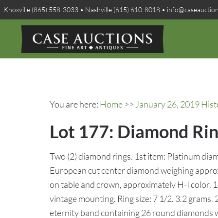
Knoxville (865) 558-3033 • Nashville (615) 610-8018 • info@caseauctio
You are here:
Home
>>
January 26, 2019 Hist
Lot 177: Diamond Rin
Two (2) diamond rings. 1st item: Platinum diam
European cut center diamond weighing approxi
on table and crown, approximately H-I color. 1
vintage mounting. Ring size: 7 1/2. 3.2 grams
eternity band containing 26 round diamonds wi