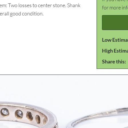
tem: Two losses to center stone. Shank
for more in
erall good condition.
Low Estima
High Estim
Share this: