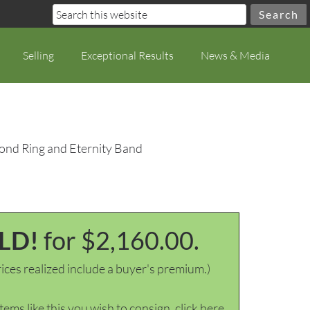
Selling
Exceptional Results
News & Media
ond Ring and Eternity Band
LD!
for $2,160.00.
ices realized include a buyer's premium.)
items like this you wish to consign, click here