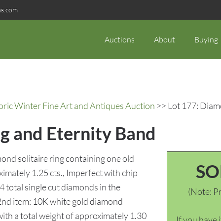
ns.com
Auctions
About
Buying
oric Winter Fine Art and Antiques Auction
>> Lot 177: Diam
g and Eternity Band
ond solitaire ring containing one old
SO
mately 1.25 cts., Imperfect with chip
4 total single cut diamonds in the
(Note: Pr
. 2nd item: 10K white gold diamond
th a total weight of approximately 1.30
If you have 