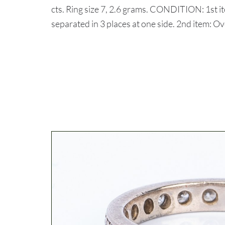
cts. Ring size 7, 2.6 grams. CONDITION: 1st i
separated in 3 places at one side. 2nd item: Ov