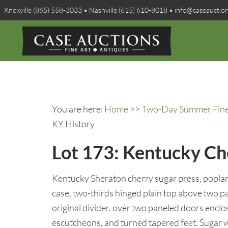
Knoxville (865) 558-3033 • Nashville (615) 610-8018 • info@caseauctio
You are here:
Home
>>
Two-Day Summer Fine A
KY History
Lot 173: Kentucky Ch
Kentucky Sheraton cherry sugar press, poplar
case, two-thirds hinged plain top above two 
original divider, over two paneled doors enclos
escutcheons, and turned tapered feet. Sugar we