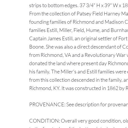
strips to bottom edges. 37 3/4" H x 39" W x 1
From the collection of Patsey Field Harney Ma
founding families of Richmond and Madison Co
families Estill, Miller, Field, Hume, and Burn
Captain James Estill, an original settler of F
Boone. She was also a direct descendant of Co
from Richmond, VA and a Revolutionary War ve
donated the land where present day Richmond
his family. The Miller's and Estill families wer
from this collection descended in the family, a
Richmond, KY. It was constructed in 1862 by R
PROVENANCE: See description for provenanc
CONDITION: Overall very good condition, older