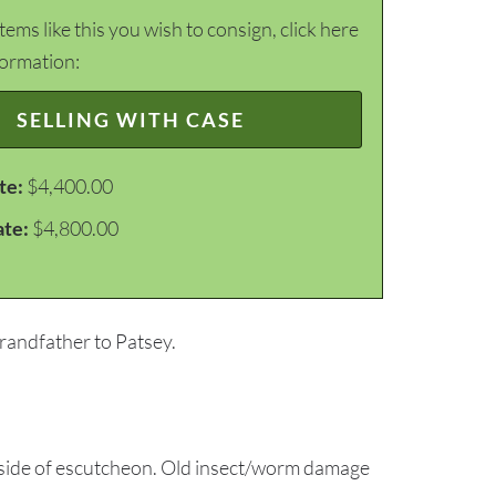
items like this you wish to consign, click here
formation:
SELLING WITH CASE
te:
$4,400.00
ate:
$4,800.00
grandfather to Patsey.
ft side of escutcheon. Old insect/worm damage