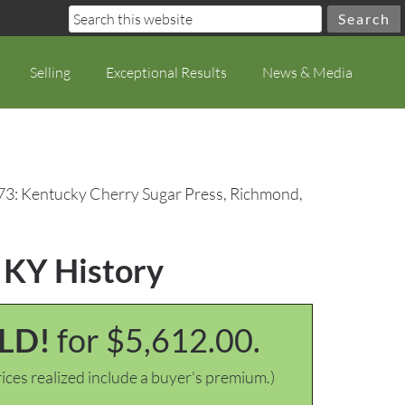
Selling
Exceptional Results
News & Media
73: Kentucky Cherry Sugar Press, Richmond,
 KY History
LD!
for $5,612.00.
ices realized include a buyer's premium.)