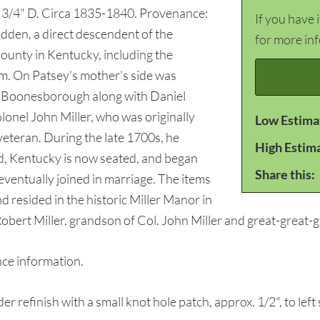
8 3/4" D. Circa 1835-1840. Provenance:
If you have 
dden, a direct descendent of the
for more in
unty in Kentucky, including the
ham. On Patsey's mother's side was
ort Boonesborough along with Daniel
lonel John Miller, who was originally
Low Estima
teran. During the late 1700s, he
High Estim
, Kentucky is now seated, and began
Share this:
e eventually joined in marriage. The items
nd resided in the historic Miller Manor in
obert Miller, grandson of Col. John Miller and great-great-
e information.
 refinish with a small knot hole patch, approx. 1/2", to le