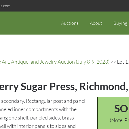
ns.com
Auctions
About
Buying
rt, Antique, and Jewelry Auction (July 8-9, 2023)
>> Lot 1
erry Sugar Press, Richmond,
 secondary. Rectangular post and panel
SO
paneled inner compartments with the
ing one shelf, paneled sides, brass
(Note: Pr
ll with interior panels to sides and