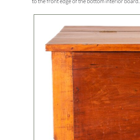
to the front edge of the bottom interior board.