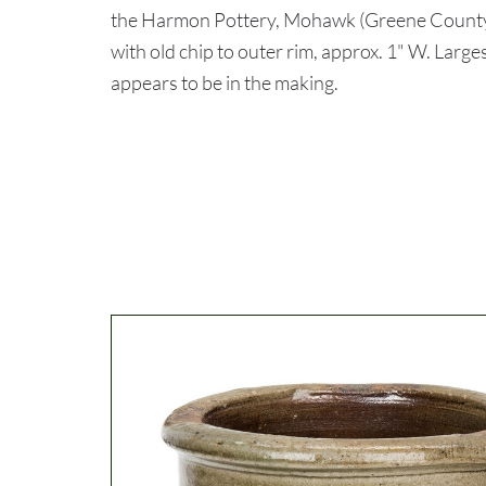
the Harmon Pottery, Mohawk (Greene Count
with old chip to outer rim, approx. 1" W. Larges
appears to be in the making.