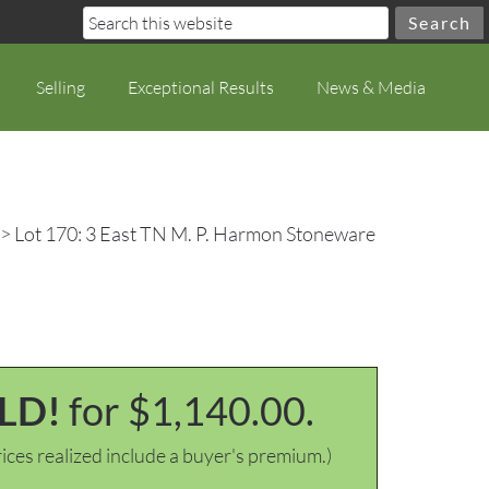
Selling
Exceptional Results
News & Media
> Lot 170: 3 East TN M. P. Harmon Stoneware
LD!
for $1,140.00.
ices realized include a buyer's premium.)