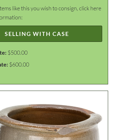
items like this you wish to consign, click here
formation:
SELLING WITH CASE
te:
$500.00
ate:
$600.00