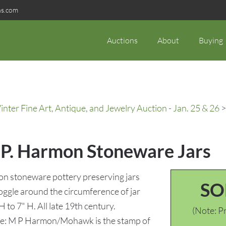
ns.com
Auctions
About
Buying
ter Fine Art, Antique, and Jewelry Auction - Jan. 25 & 26
>
. P. Harmon Stoneware Jars
on stoneware pottery preserving jars
SO
gle around the circumference of jar
H to 7" H. All late 19th century.
(Note: Pr
ote: M P Harmon/Mohawk is the stamp of