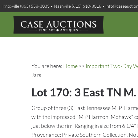
Knoxville (865) 558-3033 • Nashville (615) 610-8018 • info@caseauctio
You are here:
Home
>>
Important Two-Day Win
Jars
Lot 170: 3 East TN M
Group of three (3) East Tennessee M. P. Harm
with the impressed "M P Harmon, Mohawk" cog
just below the rim. Ranging in size from 6 1/4" 
Provenance: Private Southern Collection. N