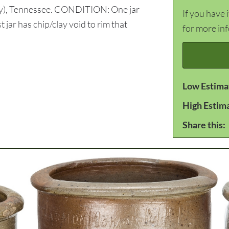
y), Tennessee. CONDITION: One jar
If you have 
t jar has chip/clay void to rim that
for more in
Low Estima
High Estim
Share this: