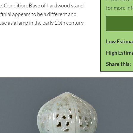
e. Condition: Base of hardwood stand
for more in
finial appears to be a different and
 use as a lamp in the early 20th century.
Low Estima
High Estim
Share this: