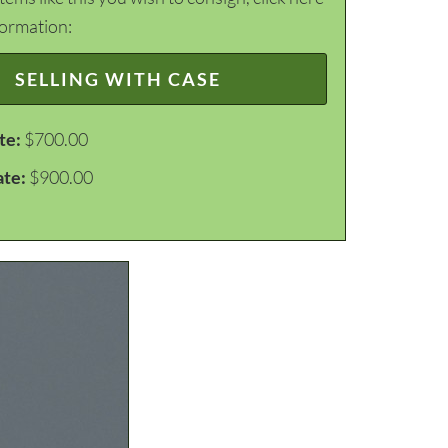
formation:
SELLING WITH CASE
te:
$700.00
ate:
$900.00