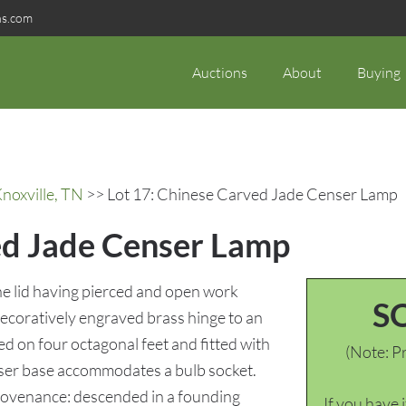
ns.com
Auctions
About
Buying
noxville, TN
>> Lot 17: Chinese Carved Jade Censer Lamp
ed Jade Censer Lamp
the lid having pierced and open work
S
decoratively engraved brass hinge to an
ed on four octagonal feet and fitted with
(Note: Pr
ser base accommodates a bulb socket.
Provenance: descended in a founding
If you have 