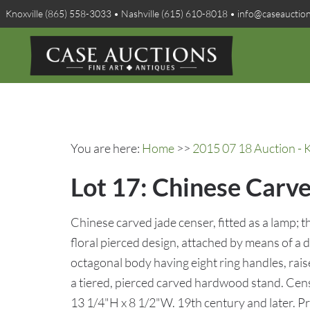
Knoxville (865) 558-3033 • Nashville (615) 610-8018 • info@caseauctio
You are here:
Home
>>
2015 07 18 Auction - K
Lot 17: Chinese Carv
Chinese carved jade censer, fitted as a lamp; 
floral pierced design, attached by means of a 
octagonal body having eight ring handles, rais
a tiered, pierced carved hardwood stand. Cen
13 1/4"H x 8 1/2"W. 19th century and later. 