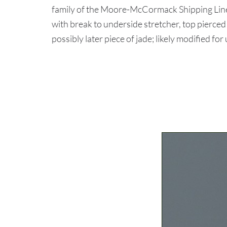
family of the Moore-McCormack Shipping Lin
with break to underside stretcher, top pierced 
possibly later piece of jade; likely modified for