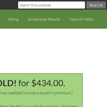
Selling
Exceptional Results
News & Media
OLD!
for $434.00.
ices realized include a buyer's premium.)
items like this you wish to consign, click here